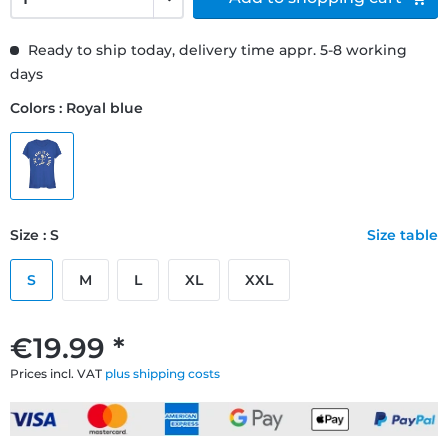
Ready to ship today, delivery time appr. 5-8 working
days
Colors : Royal blue
Size : S
Size table
S
M
L
XL
XXL
€19.99 *
Prices incl. VAT
plus shipping costs