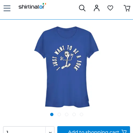
Add to
shopping cart