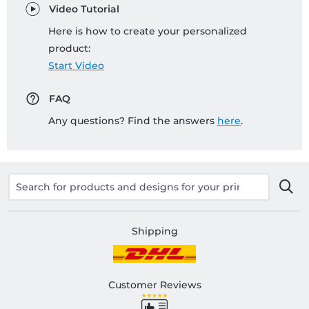
Video Tutorial
Here is how to create your personalized
product:
Start Video
FAQ
Any questions? Find the answers
here
.
Shipping
Customer Reviews