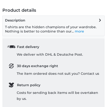
Product details
Description
T-shirts are the hidden champions of your wardrobe.
Nothing is better to combine than our...
more
Fast delivery
We deliver with DHL & Deutsche Post.
30 days exchange right
The item ordered does not suit you? Contact us
Return policy
Costs for sending back items will be overtaken
by us.