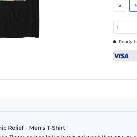
S
Ready to
c Relief - Men's T-Shirt"
obe. There's nothing better to mix and match than our classic