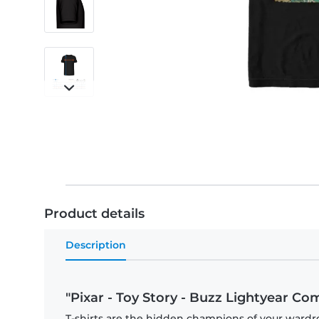
Product details
Description
"Pixar - Toy Story - Buzz Lightyear Comi
T-shirts are the hidden champions of your wardr