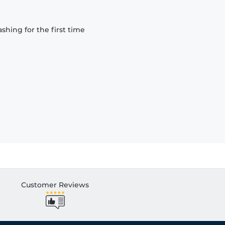
hing for the first time
Customer Reviews