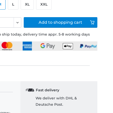
M
L
XL
XXL
Add to
shopping cart
 ship today, delivery time appr. 5-8 working days
Fast delivery
We deliver with DHL &
Deutsche Post.
 crew-