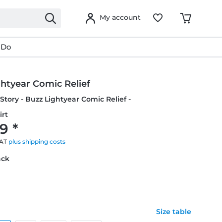
My account
 Do
htyear Comic Relief
 Story - Buzz Lightyear Comic Relief -
irt
9 *
VAT
plus shipping costs
ack
Size table