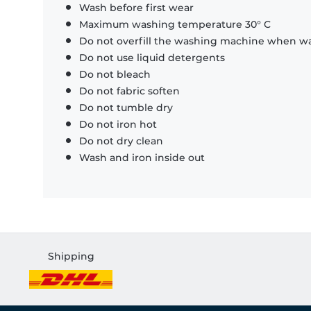
Wash before first wear
Maximum washing temperature 30° C
Do not overfill the washing machine when was
Do not use liquid detergents
Do not bleach
Do not fabric soften
Do not tumble dry
Do not iron hot
Do not dry clean
Wash and iron inside out
Shipping