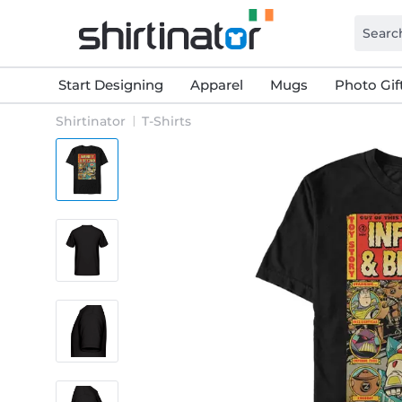
Start Designing
Apparel
Mugs
Photo Gif
Shirtinator
T-Shirts