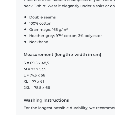
neck T-shirt. Wear it elegantly under a shirt or on
Double seams
100% cotton
Grammage: 165 g/m²
Heather grey: 97% cotton; 3% polyester
Neckband
Measurement (length x width in cm)
S = 69,5 x 48,5
M = 72 x 53,5
L = 74,5 x 56
XL = 77 x 61
2XL = 78,5 x 66
Washing Instructions
For the longest possible durability, we recommen