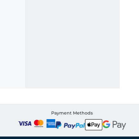
Payment Methods