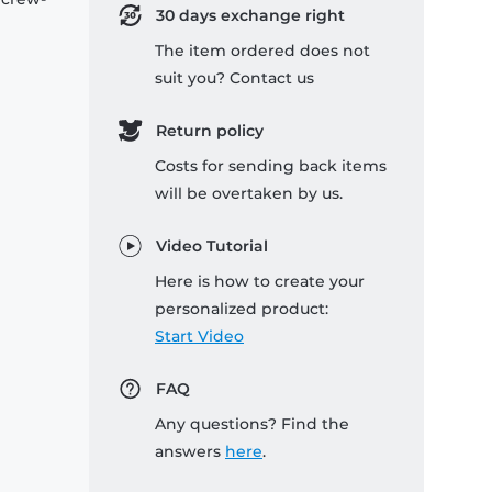
30 days exchange right
The item ordered does not
suit you? Contact us
Return policy
Costs for sending back items
will be overtaken by us.
Video Tutorial
Here is how to create your
personalized product:
Start Video
FAQ
Any questions? Find the
answers
here
.