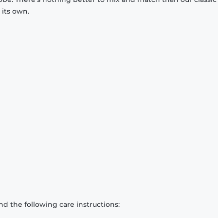
 its own.
d the following care instructions: