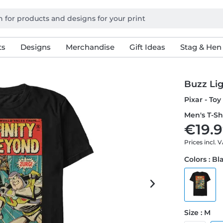
ts
Designs
Merchandise
Gift Ideas
Stag & Hen
Buzz Lig
Pixar - Toy
Men's T-Sh
€19.9
Prices incl. 
Colors : Bl
Size : M