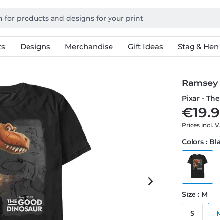
ts
Designs
Merchandise
Gift Ideas
Stag & Hen
Ramsey
Pixar - Th
€19.9
Prices incl. 
Colors : Bl
Size : M
S