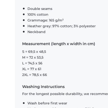
Double seams
100% cotton
Grammage: 165 g/m²
Heather grey: 97% cotton; 3% polyester
Neckband
Measurement (length x width in cm)
S = 69,5 x 48,5
M = 72 x 53,5
L = 74,5 x 56
XL = 77 x 61
2XL = 78,5 x 66
Washing Instructions
For the longest possible durability, we recommen
Wash before first wear