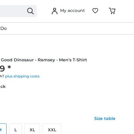
My account
 Do
e Good Dinosaur - Ramsey - Men's T-Shirt
9 *
VAT
plus shipping costs
ack
Size table
M
L
XL
XXL