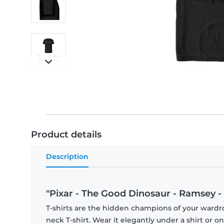
Product details
Description
"Pixar - The Good Dinosaur - Ramsey - 
T-shirts are the hidden champions of your wardr
neck T-shirt. Wear it elegantly under a shirt or on