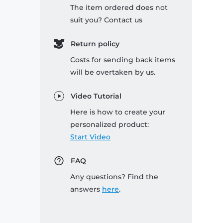
The item ordered does not
suit you? Contact us
Return policy
Costs for sending back items
will be overtaken by us.
Video Tutorial
Here is how to create your
personalized product:
Start Video
FAQ
Any questions? Find the
answers
here
.