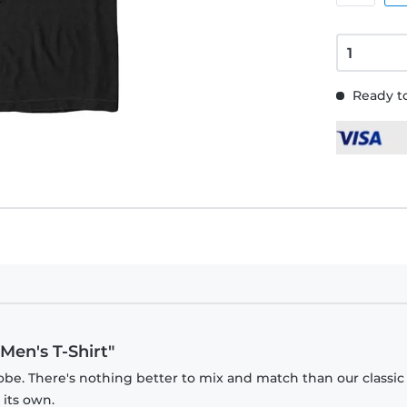
Ready to
Men's T-Shirt"
obe. There's nothing better to mix and match than our classic
 its own.