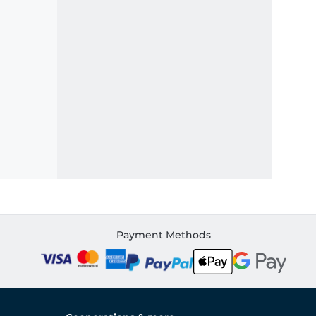
Payment Methods