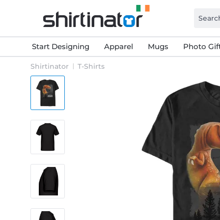
Start Designing
Apparel
Mugs
Photo Gif
Shirtinator
T-Shirts