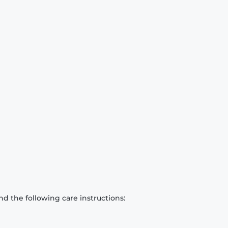
d the following care instructions: