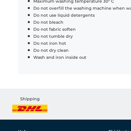
Maximum washing temperature 30° C
Do not overfill the washing machine when was
Do not use liquid detergents
Do not bleach
Do not fabric soften
Do not tumble dry
Do not iron hot
Do not dry clean
Wash and iron inside out
Shipping