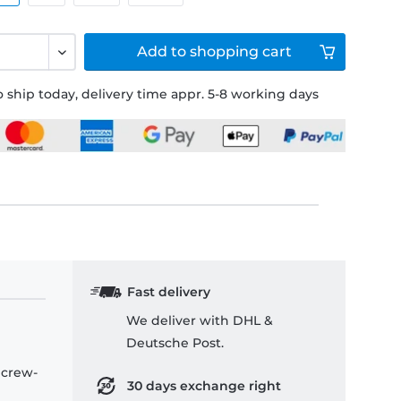
Add to
shopping cart
 ship today, delivery time appr. 5-8 working days
Fast delivery
We deliver with DHL &
Deutsche Post.
 crew-
30 days exchange right