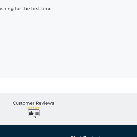
hing for the first time
Customer Reviews