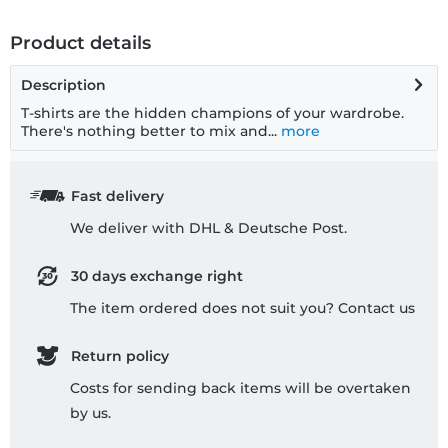
Product details
Description
T-shirts are the hidden champions of your wardrobe.
There's nothing better to mix and...
more
Fast delivery
We deliver with DHL & Deutsche Post.
30 days exchange right
The item ordered does not suit you? Contact us
Return policy
Costs for sending back items will be overtaken
by us.