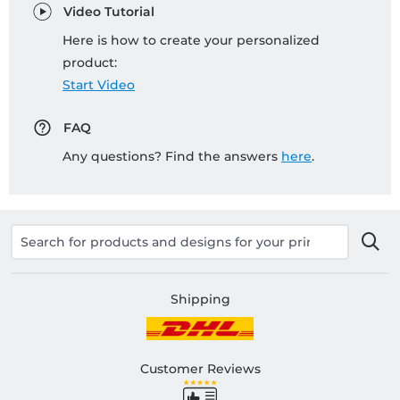
Video Tutorial
Here is how to create your personalized
product:
Start Video
FAQ
Any questions? Find the answers
here
.
Shipping
Customer Reviews