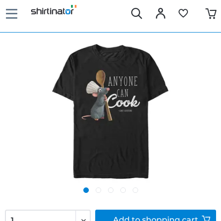
Add to
shopping cart