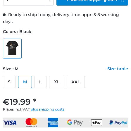
Ready to ship today, delivery time appr. 5-8 working
days
Colors : Black
Size : M
Size table
S
M
L
XL
XXL
€19.99 *
Prices incl. VAT
plus shipping costs