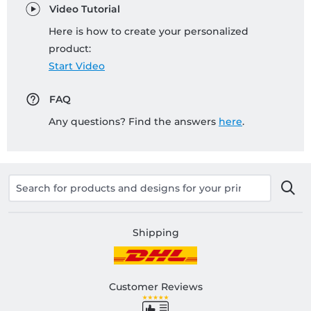
Video Tutorial
Here is how to create your personalized
product:
Start Video
FAQ
Any questions? Find the answers
here
.
Shipping
Customer Reviews