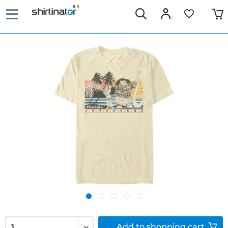
Add to
shopping cart