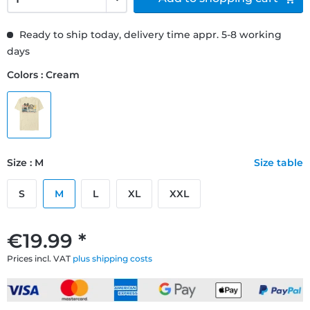
Ready to ship today, delivery time appr. 5-8 working
days
Colors : Cream
Size : M
Size table
S
M
L
XL
XXL
€19.99 *
Prices incl. VAT
plus shipping costs