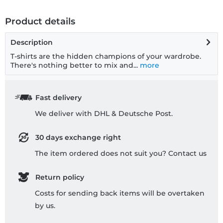
Product details
Description
T-shirts are the hidden champions of your wardrobe.
There's nothing better to mix and...
more
Fast delivery
We deliver with DHL & Deutsche Post.
30 days exchange right
The item ordered does not suit you? Contact us
Return policy
Costs for sending back items will be overtaken
by us.