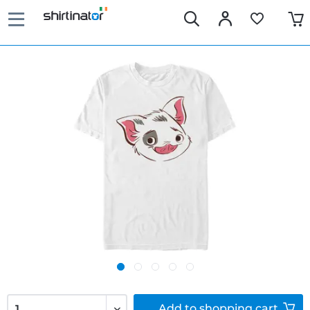
Add to
shopping cart