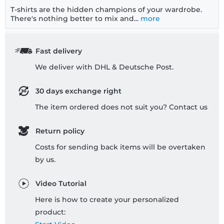
T-shirts are the hidden champions of your wardrobe.
There's nothing better to mix and...
more
Fast delivery
We deliver with DHL & Deutsche Post.
30 days exchange right
The item ordered does not suit you? Contact us
Return policy
Costs for sending back items will be overtaken
by us.
Video Tutorial
Here is how to create your personalized
product: