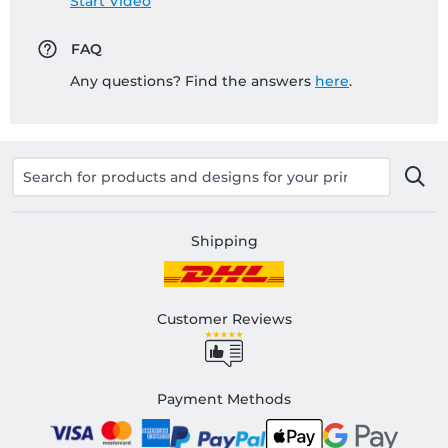
Start Video
FAQ
Any questions? Find the answers
here
.
Shipping
Customer Reviews
Payment Methods