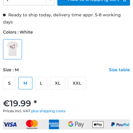
Ready to ship today, delivery time appr. 5-8 working
days
Colors : White
Size : M
Size table
S
M
L
XL
XXL
€19.99 *
Prices incl. VAT
plus shipping costs