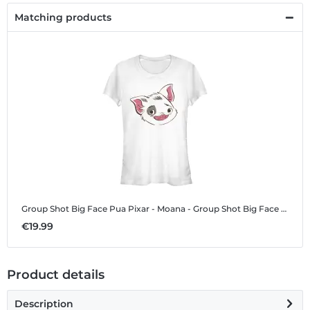
Matching products
Group Shot Big Face Pua
Pixar - Moana - Group Shot Big Face Pua - Women's T-Shirt
€19.99
Product details
Description