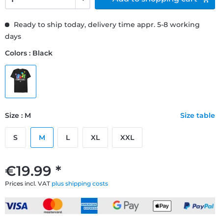
Ready to ship today, delivery time appr. 5-8 working
days
Colors : Black
Size : M
Size table
S
M
L
XL
XXL
€19.99 *
Prices incl. VAT
plus shipping costs