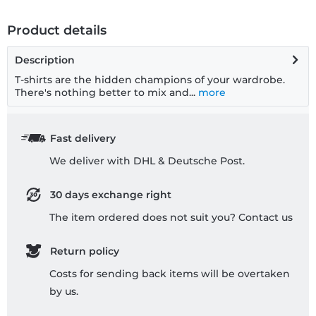
Product details
Description
T-shirts are the hidden champions of your wardrobe.
There's nothing better to mix and...
more
Fast delivery
We deliver with DHL & Deutsche Post.
30 days exchange right
The item ordered does not suit you? Contact us
Return policy
Costs for sending back items will be overtaken
by us.