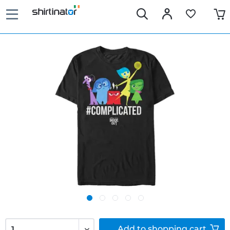
Add to
shopping cart