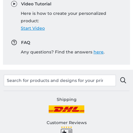
Video Tutorial
Here is how to create your personalized
product:
Start Video
FAQ
Any questions? Find the answers
here
.
Shipping
Customer Reviews