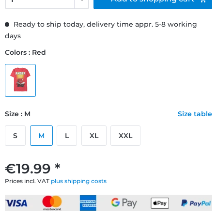
Ready to ship today, delivery time appr. 5-8 working
days
Colors : Red
Size : M
Size table
S
M
L
XL
XXL
€19.99 *
Prices incl. VAT
plus shipping costs