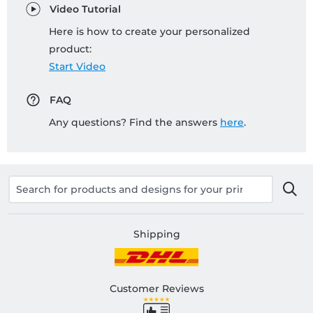
Video Tutorial
Here is how to create your personalized
product:
Start Video
FAQ
Any questions? Find the answers
here
.
Shipping
Customer Reviews