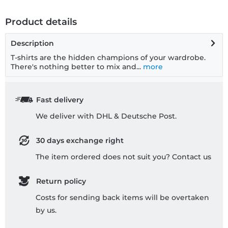
Product details
Description
T-shirts are the hidden champions of your wardrobe.
There's nothing better to mix and...
more
Fast delivery
We deliver with DHL & Deutsche Post.
30 days exchange right
The item ordered does not suit you? Contact us
Return policy
Costs for sending back items will be overtaken
by us.