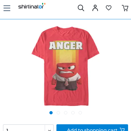
Add to
shopping cart