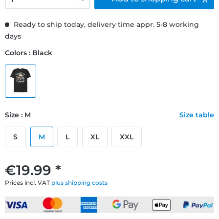
Ready to ship today, delivery time appr. 5-8 working
days
Colors : Black
Size : M
Size table
S
M
L
XL
XXL
€19.99 *
Prices incl. VAT
plus shipping costs