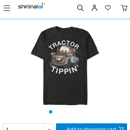
Add to
shopping cart