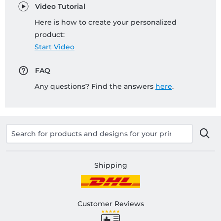
Video Tutorial
Here is how to create your personalized
product:
Start Video
FAQ
Any questions? Find the answers
here
.
Shipping
Customer Reviews