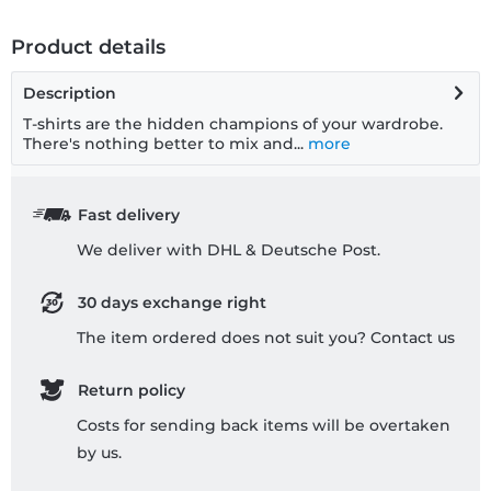
Product details
Description
T-shirts are the hidden champions of your wardrobe.
There's nothing better to mix and...
more
Fast delivery
We deliver with DHL & Deutsche Post.
30 days exchange right
The item ordered does not suit you? Contact us
Return policy
Costs for sending back items will be overtaken
by us.