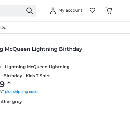
My account
 Do
ng McQueen Lightning Birthday
rs - Lightning McQueen Lightning
- Birthday - Kids T-Shirt
9 *
VAT
plus shipping costs
eather grey