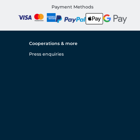
Payment Methods
Cooperations & more
Press enquiries