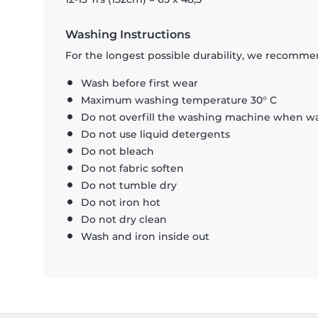
Washing Instructions
For the longest possible durability, we recommen
Wash before first wear
Maximum washing temperature 30° C
Do not overfill the washing machine when was
Do not use liquid detergents
Do not bleach
Do not fabric soften
Do not tumble dry
Do not iron hot
Do not dry clean
Wash and iron inside out