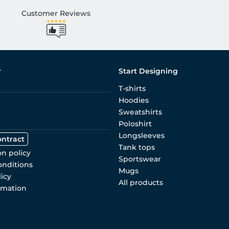
Customer Reviews
r
Start Designing
T-shirts
Hoodies
Sweatshirts
Poloshirt
Longsleeves
ontract
Tank tops
on policy
Sportswear
onditions
Mugs
licy
All products
rmation