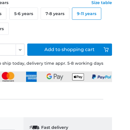
years
Size table
s
5-6 years
7-8 years
9-11 years
rs
Add to
shopping cart
 ship today, delivery time appr. 5-8 working days
Fast delivery