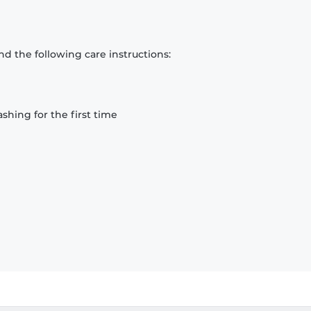
d the following care instructions:
hing for the first time