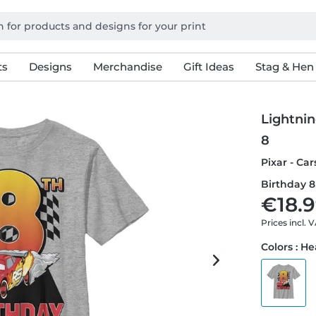
ts
Designs
Merchandise
Gift Ideas
Stag & Hen
Lightni
8
Pixar - Ca
Birthday 8 
€18.9
Prices incl. 
Colors : H