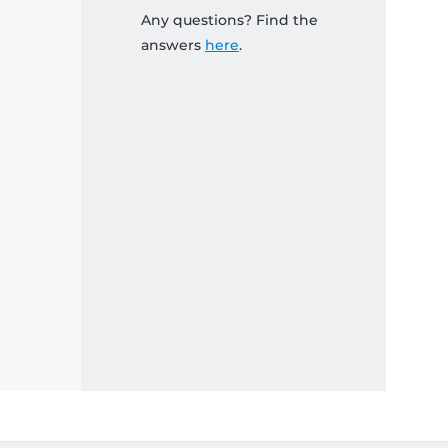
Any questions? Find the
answers
here
.