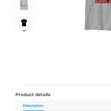
Product details
Description