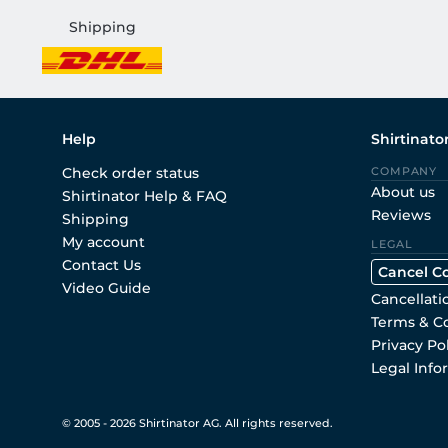
Shipping
Help
Shirtinato
Check order status
COMPANY
About us
Shirtinator Help & FAQ
Reviews
Shipping
My account
LEGAL
Contact Us
Cancel C
Video Guide
Cancellati
Terms & C
Privacy Po
Legal Info
© 2005 - 2026 Shirtinator AG. All rights reserved.