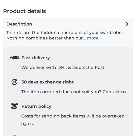
Product details
Description
T-shirts are the hidden champions of your wardrobe.
Nothing combines better than our...
more
Fast delivery
We deliver with DHL & Deutsche Post.
30 days exchange right
The item ordered does not suit you? Contact us
Return policy
Costs for sending back items will be overtaken
by us.