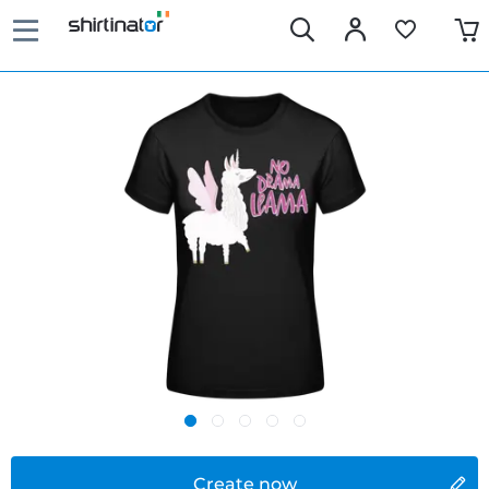
Create now