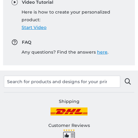
Video Tutorial
Here is how to create your personalized
product:
Start Video
FAQ
Any questions? Find the answers
here
.
Shipping
Customer Reviews