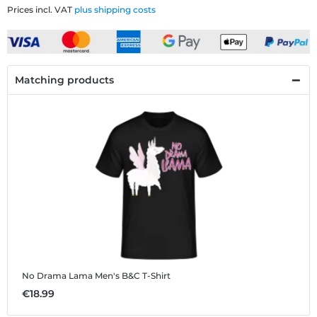
Prices incl. VAT
plus shipping costs
Matching products
No Drama Lama
Men's B&C T-Shirt
€18.99