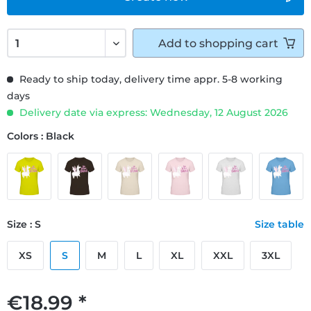
Add to
shopping cart
Ready to ship today, delivery time appr. 5-8 working
days
Delivery date via express: Wednesday, 12 August 2026
Colors : Black
Size : S
Size table
XS
S
M
L
XL
XXL
3XL
€18.99 *