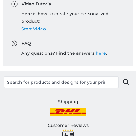
Video Tutorial
Here is how to create your personalized
product:
Start Video
FAQ
Any questions? Find the answers
here
.
Shipping
Customer Reviews