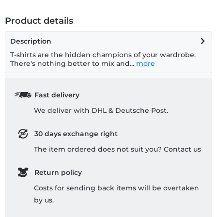
Product details
Description
T-shirts are the hidden champions of your wardrobe.
There's nothing better to mix and...
more
Fast delivery
We deliver with DHL & Deutsche Post.
30 days exchange right
The item ordered does not suit you? Contact us
Return policy
Costs for sending back items will be overtaken
by us.