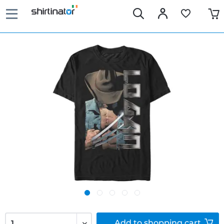
Add to
shopping cart