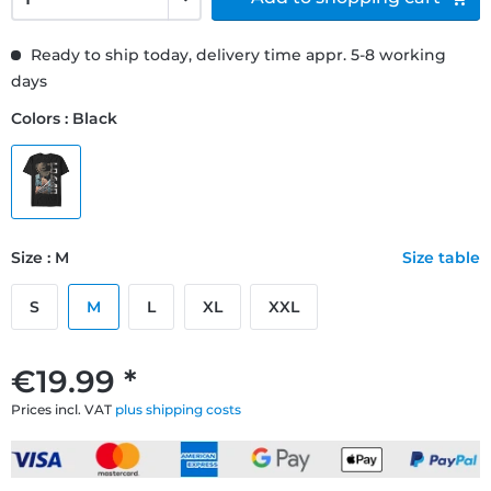
Ready to ship today, delivery time appr. 5-8 working
days
Colors : Black
Size : M
Size table
S
M
L
XL
XXL
€19.99 *
Prices incl. VAT
plus shipping costs