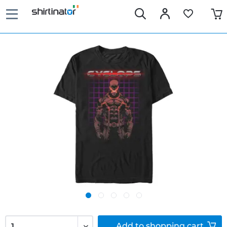
Add to
shopping cart