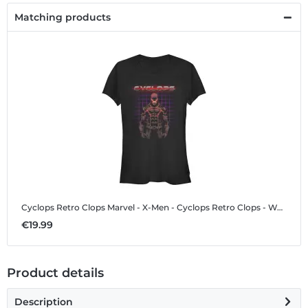
Matching products
Cyclops Retro Clops
Marvel - X-Men - Cyclops Retro Clops - Women's T-Shirt
€19.99
Product details
Description