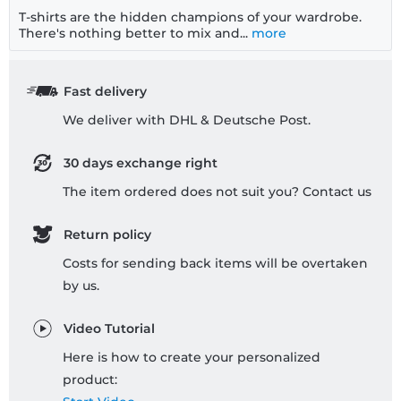
T-shirts are the hidden champions of your wardrobe.
There's nothing better to mix and...
more
Fast delivery
We deliver with DHL & Deutsche Post.
30 days exchange right
The item ordered does not suit you? Contact us
Return policy
Costs for sending back items will be overtaken
by us.
Video Tutorial
Here is how to create your personalized
product: