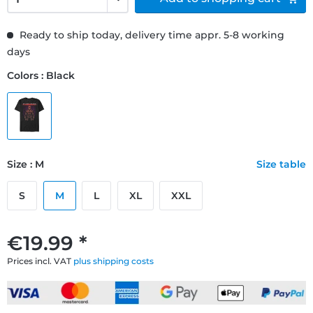
Ready to ship today, delivery time appr. 5-8 working
days
Colors : Black
Size : M
Size table
S
M
L
XL
XXL
€19.99 *
Prices incl. VAT
plus shipping costs