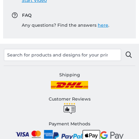
Start Video
FAQ
Any questions? Find the answers
here
.
Shipping
Customer Reviews
Payment Methods