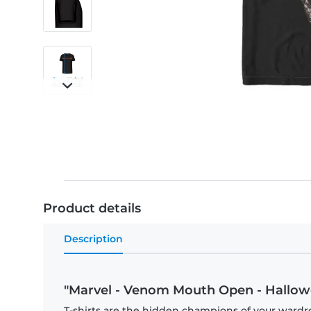
Product details
Description
"Marvel - Venom Mouth Open - Hallowe
T-shirts are the hidden champions of your wardr