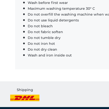
Wash before first wear
Maximum washing temperature 30° C
Do not overfill the washing machine when was
Do not use liquid detergents
Do not bleach
Do not fabric soften
Do not tumble dry
Do not iron hot
Do not dry clean
Wash and iron inside out
Shipping