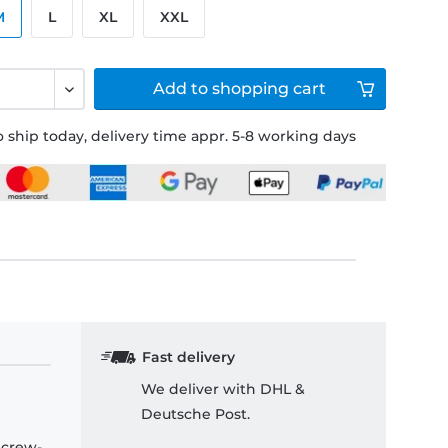
M
L
XL
XXL
Add to
shopping cart
 ship today, delivery time appr. 5-8 working days
Fast delivery
We deliver with DHL &
Deutsche Post.
 crew-