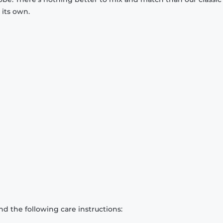
 its own.
d the following care instructions: