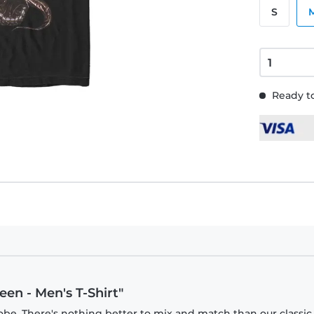
S
Ready to
en - Men's T-Shirt"
obe. There's nothing better to mix and match than our classic