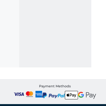
Payment Methods