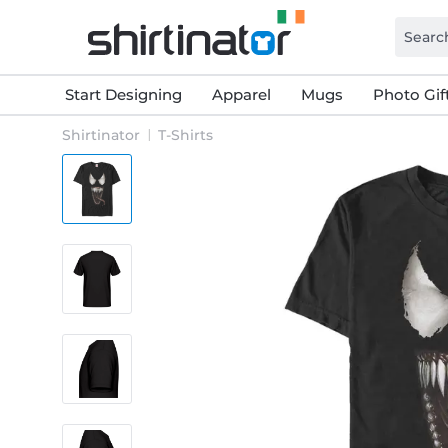
Start Designing
Apparel
Mugs
Photo Gif
Shirtinator
T-Shirts