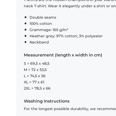
neck T-shirt. Wear it elegantly under a shirt or on
Double seams
100% cotton
Grammage: 165 g/m²
Heather grey: 97% cotton; 3% polyester
Neckband
Measurement (length x width in cm)
S = 69,5 x 48,5
M = 72 x 53,5
L = 74,5 x 56
XL = 77 x 61
2XL = 78,5 x 66
Washing Instructions
For the longest possible durability, we recommen