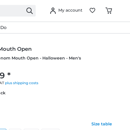
My account
 Do
Mouth Open
Venom Mouth Open - Halloween - Men's
9 *
VAT
plus shipping costs
ack
Size table