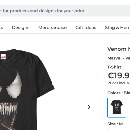
ts
Designs
Merchandise
Gift Ideas
Stag & Hen
Venom 
Marvel - 
T-Shirt
€19.9
Prices incl. 
Colors : Bl
Size : M