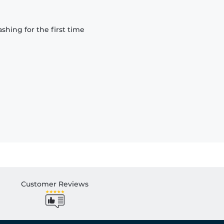
hing for the first time
Customer Reviews