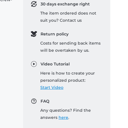
30 days exchange right
The item ordered does not
suit you? Contact us
Return policy
Costs for sending back items
will be overtaken by us.
Video Tutorial
Here is how to create your
personalized product:
Start Video
FAQ
Any questions? Find the
answers
here
.