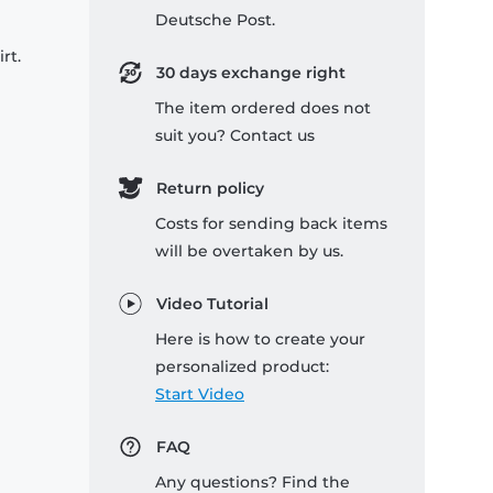
Deutsche Post.
rt.
30 days exchange right
The item ordered does not
suit you? Contact us
Return policy
Costs for sending back items
will be overtaken by us.
Video Tutorial
Here is how to create your
personalized product:
Start Video
FAQ
Any questions? Find the