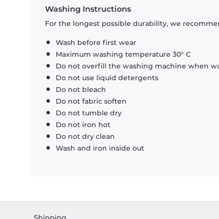
Washing Instructions
For the longest possible durability, we recommen
Wash before first wear
Maximum washing temperature 30° C
Do not overfill the washing machine when was
Do not use liquid detergents
Do not bleach
Do not fabric soften
Do not tumble dry
Do not iron hot
Do not dry clean
Wash and iron inside out
Shipping