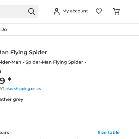
My account
 Do
an Flying Spider
pider-Man - Spider-Man Flying Spider -
t
9 *
VAT
plus shipping costs
eather grey
years
Size table