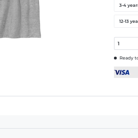
3-4 year
12-13 yea
Ready to