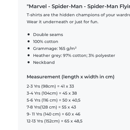
"Marvel - Spider-Man - Spider-Man Flyin
T-shirts are the hidden champions of your wardro
Wear it underneath or just for fun.
Double seams
100% cotton
Grammage: 165 g/m²
Heather grey: 97% cotton; 3% polyester
Neckband
Measurement (length x width in cm)
2-3 Yrs (98cm) = 41 x 33
3-4 Yrs (104cm) = 45 x 38
5-6 Yrs (116 cm) = 50 x 40,5
7-8 Yrs(128 cm) = 55 x 43
9- 11 Yrs (140 cm) = 60 x 46
12-13 Yrs (152cm) = 65 x 48,5