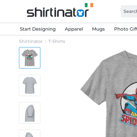
Start Designing
Apparel
Mugs
Photo Gif
Shirtinator
T-Shirts