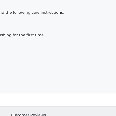
d the following care instructions:
hing for the first time
Customer Reviews