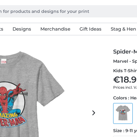
ts
Designs
Merchandise
Gift Ideas
Stag & Hen
Spider-M
Marvel - S
Kids T-Shir
€18.9
Prices incl. 
Colors : H
Size : 9-11 