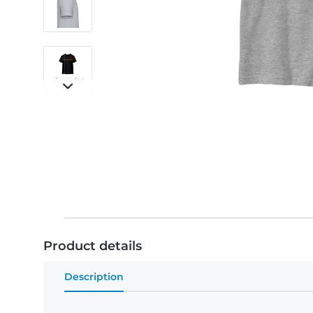
Product details
Description