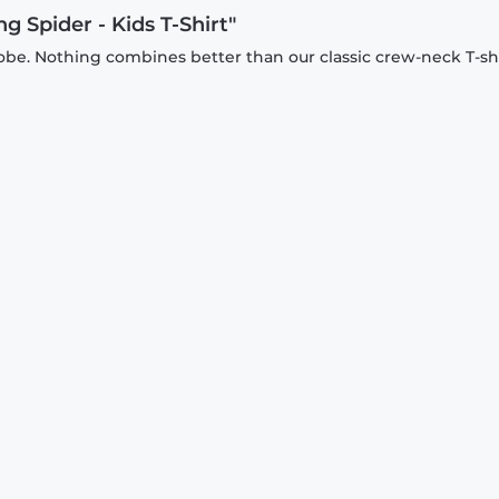
g Spider - Kids T-Shirt"
be. Nothing combines better than our classic crew-neck T-shi