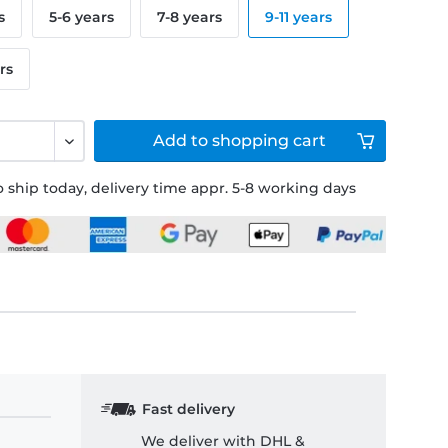
s
5-6 years
7-8 years
9-11 years
rs
Add to
shopping cart
 ship today, delivery time appr. 5-8 working days
Fast delivery
We deliver with DHL &