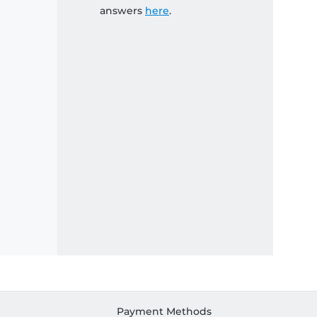
answers
here
.
Payment Methods