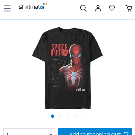
Add to
shopping cart