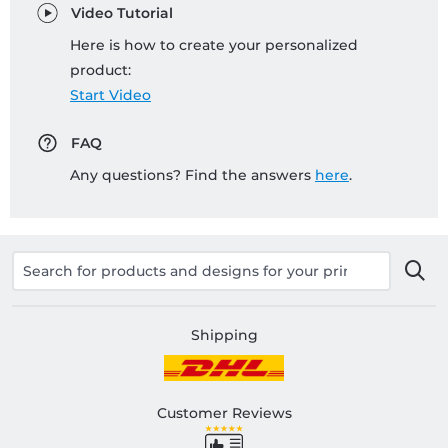
Video Tutorial
Here is how to create your personalized
product:
Start Video
FAQ
Any questions? Find the answers
here
.
Shipping
Customer Reviews