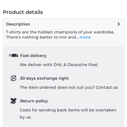
Product details
Description
T-shirts are the hidden champions of your wardrobe.
There's nothing better to mix and...
more
Fast delivery
We deliver with DHL & Deutsche Post.
30 days exchange right
The item ordered does not suit you? Contact us
Return policy
Costs for sending back items will be overtaken
by us.