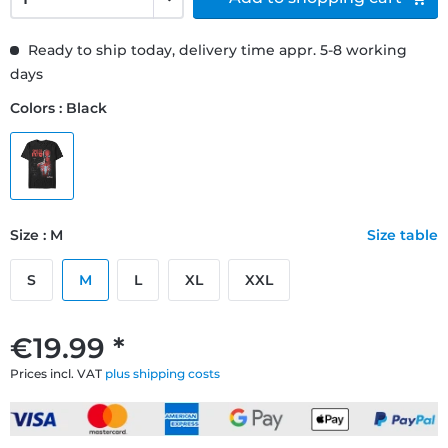
Ready to ship today, delivery time appr. 5-8 working
days
Colors : Black
Size : M
Size table
S
M
L
XL
XXL
€19.99 *
Prices incl. VAT
plus shipping costs