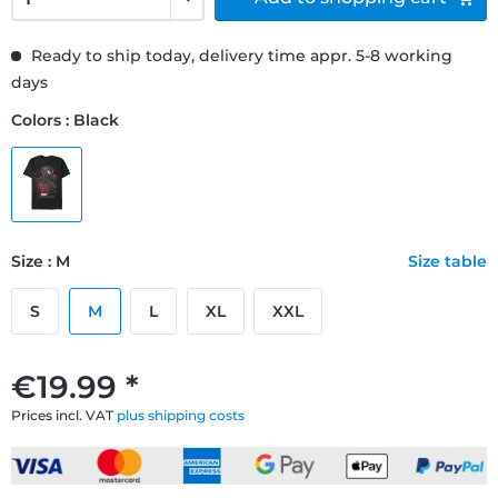
Ready to ship today, delivery time appr. 5-8 working
days
Colors : Black
Size : M
Size table
S
M
L
XL
XXL
€19.99 *
Prices incl. VAT
plus shipping costs