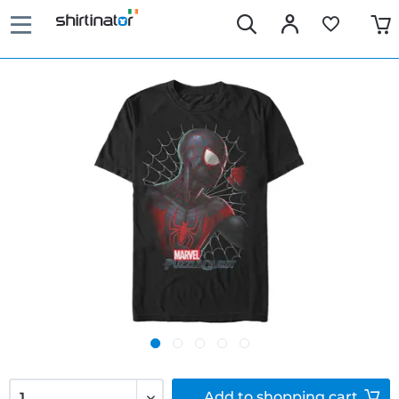
Add to
shopping cart