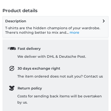
Product details
Description
T-shirts are the hidden champions of your wardrobe.
There's nothing better to mix and...
more
Fast delivery
We deliver with DHL & Deutsche Post.
30 days exchange right
The item ordered does not suit you? Contact us
Return policy
Costs for sending back items will be overtaken
by us.