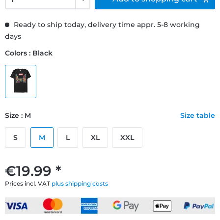
Ready to ship today, delivery time appr. 5-8 working
days
Colors : Black
Size : M
Size table
S
M
L
XL
XXL
€19.99 *
Prices incl. VAT
plus shipping costs