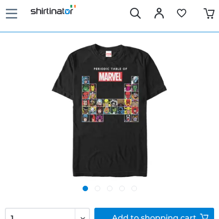
Add to
shopping cart