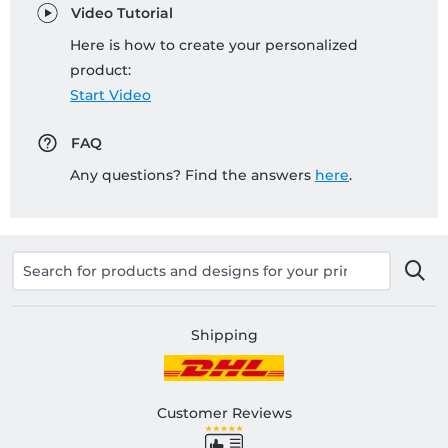
Video Tutorial
Here is how to create your personalized
product:
Start Video
FAQ
Any questions? Find the answers
here
.
Shipping
Customer Reviews