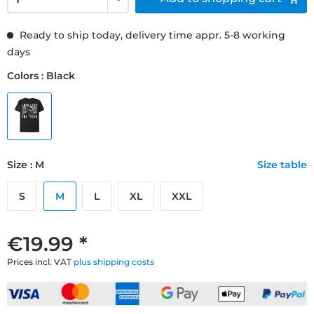
Ready to ship today, delivery time appr. 5-8 working
days
Colors : Black
Size : M
Size table
S
M
L
XL
XXL
€19.99 *
Prices incl. VAT
plus shipping costs