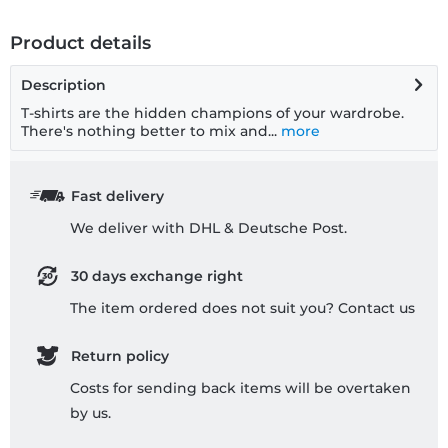
Product details
Description
T-shirts are the hidden champions of your wardrobe.
There's nothing better to mix and...
more
Fast delivery
We deliver with DHL & Deutsche Post.
30 days exchange right
The item ordered does not suit you? Contact us
Return policy
Costs for sending back items will be overtaken
by us.