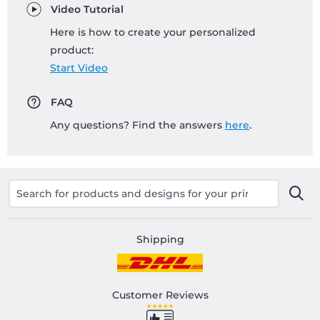
Video Tutorial
Here is how to create your personalized
product:
Start Video
FAQ
Any questions? Find the answers
here
.
Shipping
Customer Reviews