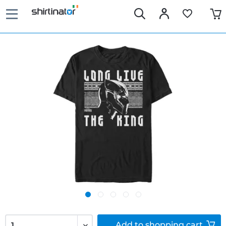
Add to
shopping cart