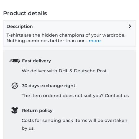
Product details
Description
T-shirts are the hidden champions of your wardrobe.
Nothing combines better than our...
more
Fast delivery
We deliver with DHL & Deutsche Post.
30 days exchange right
The item ordered does not suit you? Contact us
Return policy
Costs for sending back items will be overtaken
by us.