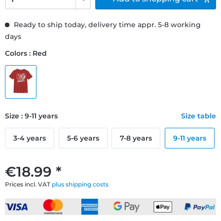
Ready to ship today, delivery time appr. 5-8 working
days
Colors : Red
Size : 9-11 years
Size table
3-4 years
5-6 years
7-8 years
9-11 years
€18.99 *
Prices incl. VAT
plus shipping costs