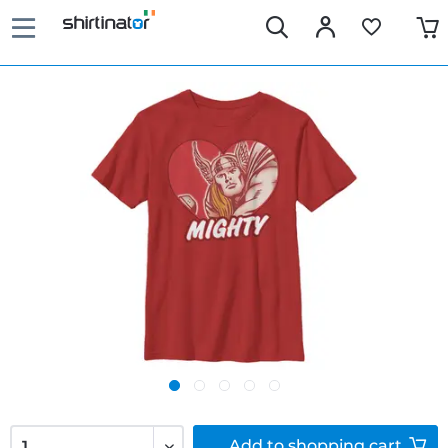
Add to
shopping cart