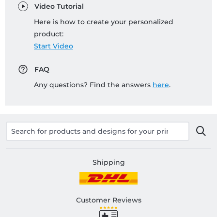
Video Tutorial
Here is how to create your personalized
product:
Start Video
FAQ
Any questions? Find the answers
here
.
Shipping
Customer Reviews