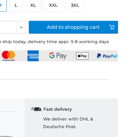
M
L
XL
XXL
3XL
Add to
shopping cart
 ship today, delivery time appr. 5-8 working days
Fast delivery
We deliver with DHL &
Deutsche Post.
 crew-