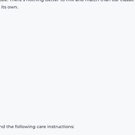
 its own.
d the following care instructions: