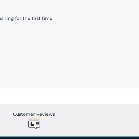
hing for the first time
Customer Reviews