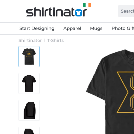
Start Designing
Apparel
Mugs
Photo Gif
Shirtinator
T-Shirts