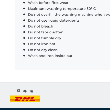
Wash before first wear
Maximum washing temperature 30° C
Do not overfill the washing machine when was
Do not use liquid detergents
Do not bleach
Do not fabric soften
Do not tumble dry
Do not iron hot
Do not dry clean
Wash and iron inside out
Shipping