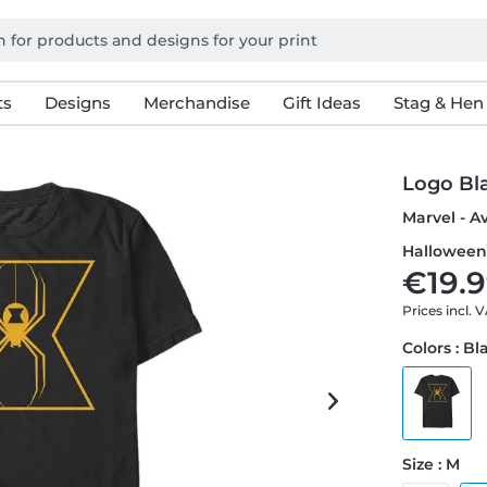
ts
Designs
Merchandise
Gift Ideas
Stag & Hen
Logo Bl
Marvel - A
Halloween 
€19.9
Prices incl. 
Colors : Bl
Size : M