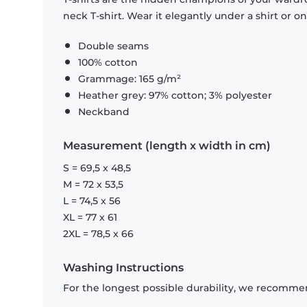
neck T-shirt. Wear it elegantly under a shirt or on
Double seams
100% cotton
Grammage: 165 g/m²
Heather grey: 97% cotton; 3% polyester
Neckband
Measurement (length x width in cm)
S = 69,5 x 48,5
M = 72 x 53,5
L = 74,5 x 56
XL = 77 x 61
2XL = 78,5 x 66
Washing Instructions
For the longest possible durability, we recommen