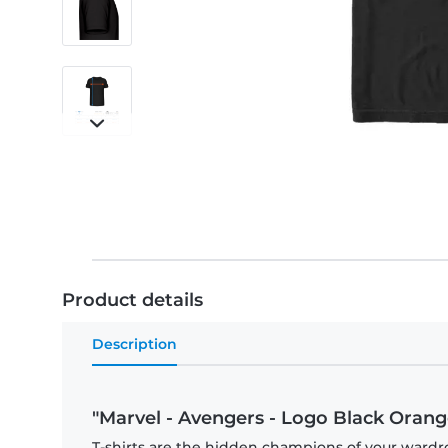
Product details
Description
"Marvel - Avengers - Logo Black Orange
T-shirts are the hidden champions of your wardr