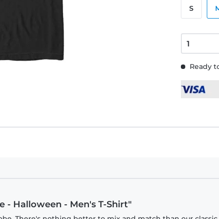
S
Ready to
 - Halloween - Men's T-Shirt"
obe. There's nothing better to mix and match than our classic