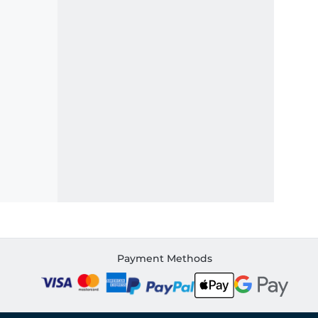
Payment Methods