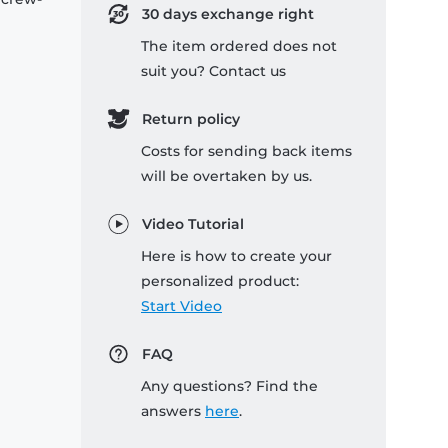
30 days exchange right
The item ordered does not
suit you? Contact us
Return policy
Costs for sending back items
will be overtaken by us.
Video Tutorial
Here is how to create your
personalized product:
Start Video
FAQ
Any questions? Find the
answers
here
.