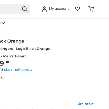
My account
 Do
ack Orange
vengers - Logo Black Orange -
- Men's T-Shirt
9 *
VAT
plus shipping costs
ack
Size table