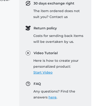
30 days exchange right
The item ordered does not
suit you? Contact us
Return policy
Costs for sending back items
will be overtaken by us.
Video Tutorial
Here is how to create your
personalized product:
Start Video
FAQ
Any questions? Find the
answers
here
.