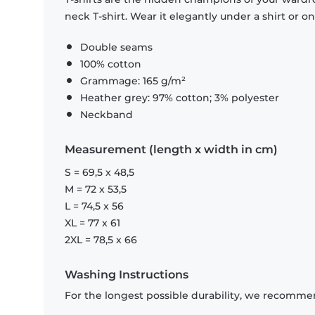
neck T-shirt. Wear it elegantly under a shirt or on
Double seams
100% cotton
Grammage: 165 g/m²
Heather grey: 97% cotton; 3% polyester
Neckband
Measurement (length x width in cm)
S = 69,5 x 48,5
M = 72 x 53,5
L = 74,5 x 56
XL = 77 x 61
2XL = 78,5 x 66
Washing Instructions
For the longest possible durability, we recommen