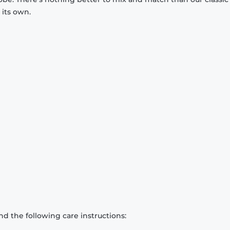
 its own.
d the following care instructions: