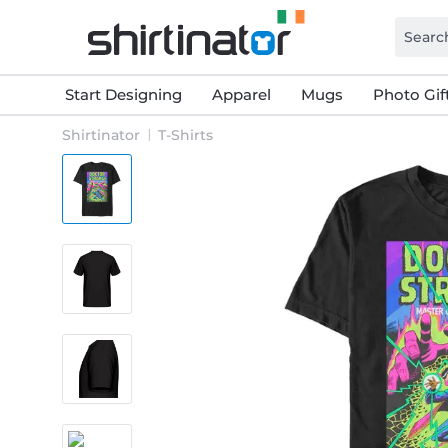
Start Designing
Apparel
Mugs
Photo Gif
Shirtinator
T-Shirts