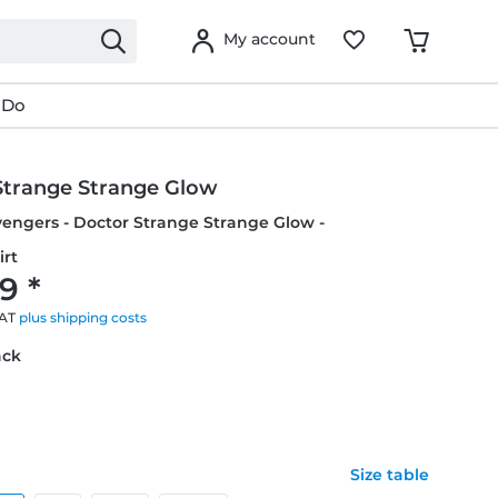
My account
 Do
Strange Strange Glow
vengers - Doctor Strange Strange Glow -
irt
9 *
VAT
plus shipping costs
ack
Size table