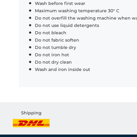
Wash before first wear
Maximum washing temperature 30° C
Do not overfill the washing machine when was
Do not use liquid detergents
Do not bleach
Do not fabric soften
Do not tumble dry
Do not iron hot
Do not dry clean
Wash and iron inside out
Shipping