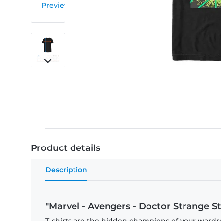
Product details
Description
"Marvel - Avengers - Doctor Strange St
T-shirts are the hidden champions of your wardr