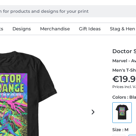
ts
Designs
Merchandise
Gift Ideas
Stag & Hen
Doctor 
Marvel - A
Men's T-Sh
€19.9
Prices incl. 
Colors : Bl
Size : M