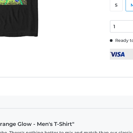
S
Ready to
range Glow - Men's T-Shirt"
obe. There's nothing better to mix and match than our classic