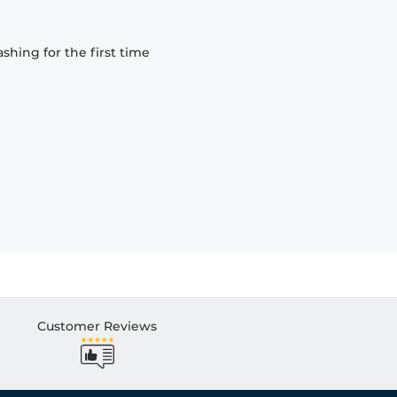
hing for the first time
Customer Reviews