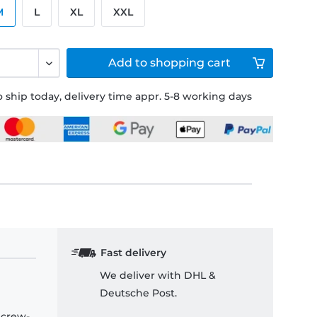
M
L
XL
XXL
Add to
shopping cart
 ship today, delivery time appr. 5-8 working days
Fast delivery
We deliver with DHL &
Deutsche Post.
 crew-