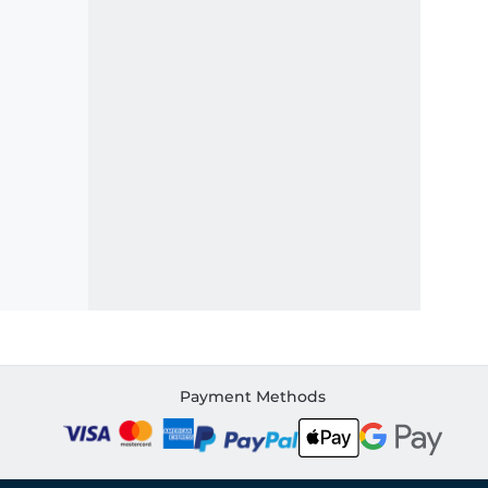
Payment Methods