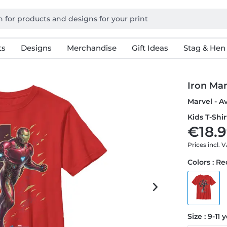
ts
Designs
Merchandise
Gift Ideas
Stag & Hen
Iron Man
Marvel - A
Kids T-Shir
€18.9
Prices incl. 
Colors : R
Size : 9-11 