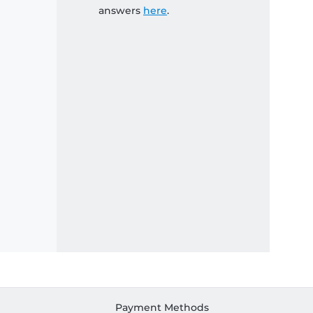
answers
here
.
Payment Methods