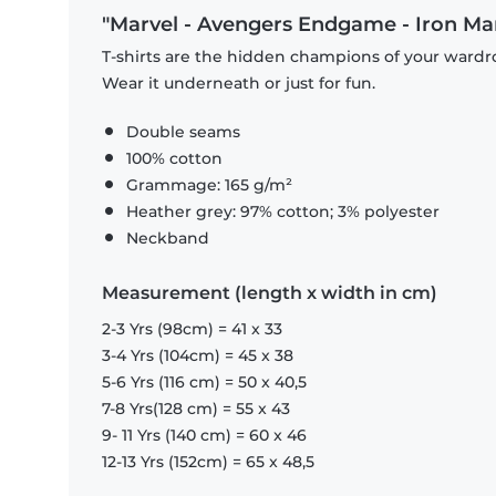
"Marvel - Avengers Endgame - Iron Man S
T-shirts are the hidden champions of your wardro
Wear it underneath or just for fun.
Double seams
100% cotton
Grammage: 165 g/m²
Heather grey: 97% cotton; 3% polyester
Neckband
Measurement (length x width in cm)
2-3 Yrs (98cm) = 41 x 33
3-4 Yrs (104cm) = 45 x 38
5-6 Yrs (116 cm) = 50 x 40,5
7-8 Yrs(128 cm) = 55 x 43
9- 11 Yrs (140 cm) = 60 x 46
12-13 Yrs (152cm) = 65 x 48,5