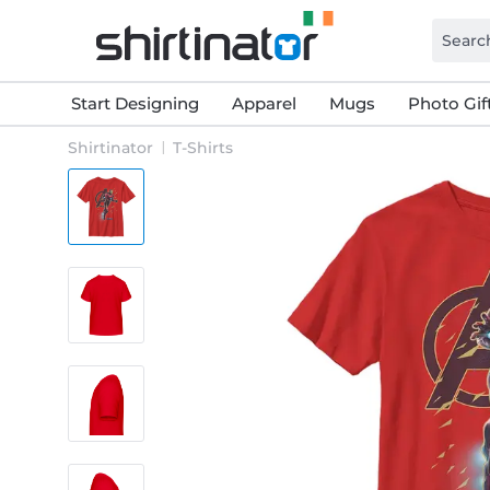
Start Designing
Apparel
Mugs
Photo Gif
Shirtinator
T-Shirts