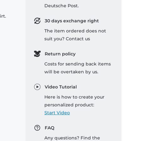
Deutsche Post.
rt.
30 days exchange right
The item ordered does not
suit you? Contact us
Return policy
Costs for sending back items
will be overtaken by us.
Video Tutorial
Here is how to create your
personalized product:
Start Video
FAQ
Any questions? Find the