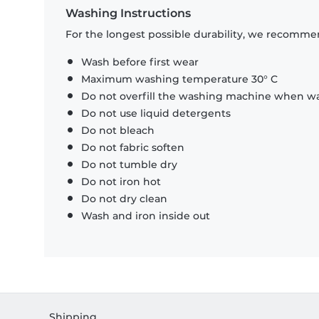
Washing Instructions
For the longest possible durability, we recommen
Wash before first wear
Maximum washing temperature 30° C
Do not overfill the washing machine when was
Do not use liquid detergents
Do not bleach
Do not fabric soften
Do not tumble dry
Do not iron hot
Do not dry clean
Wash and iron inside out
Shipping