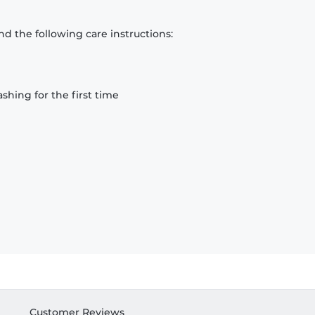
d the following care instructions:
hing for the first time
Customer Reviews