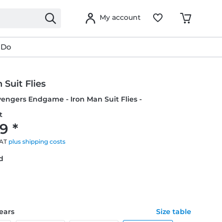
My account
 Do
 Suit Flies
vengers Endgame - Iron Man Suit Flies -
t
9 *
VAT
plus shipping costs
ed
years
Size table