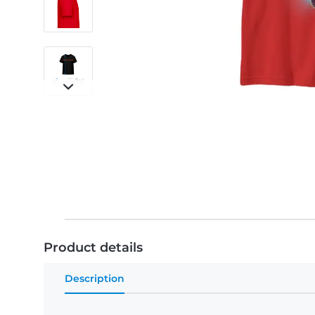
Product details
Description