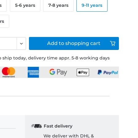
s
5-6 years
7-8 years
9-11 years
rs
Add to
shopping cart
 ship today, delivery time appr. 5-8 working days
Fast delivery
We deliver with DHL &