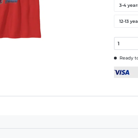
3-4 year
12-13 yea
Ready to