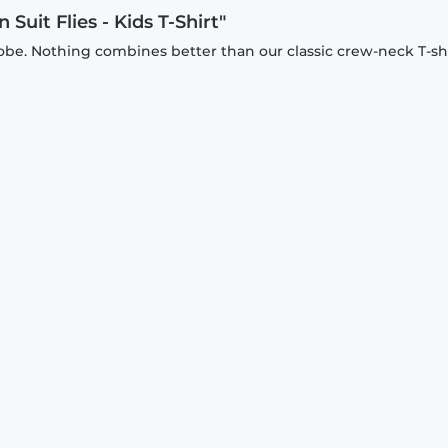
uit Flies - Kids T-Shirt"
be. Nothing combines better than our classic crew-neck T-shi