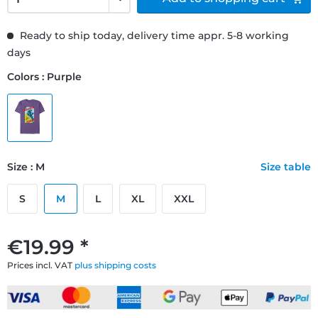
Ready to ship today, delivery time appr. 5-8 working
days
Colors : Purple
Size : M
Size table
S
M
L
XL
XXL
€19.99 *
Prices incl. VAT
plus shipping costs