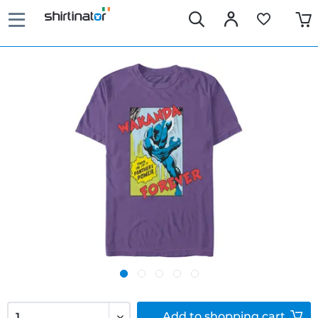
Add to
shopping cart