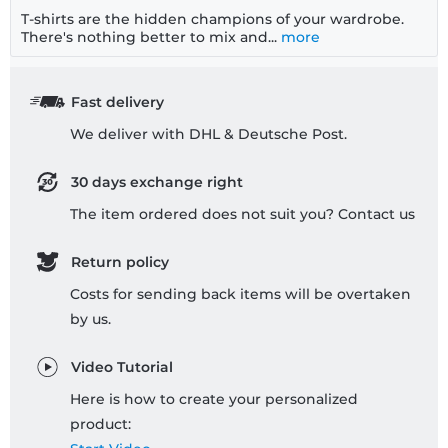
T-shirts are the hidden champions of your wardrobe.
There's nothing better to mix and...
more
Fast delivery
We deliver with DHL & Deutsche Post.
30 days exchange right
The item ordered does not suit you? Contact us
Return policy
Costs for sending back items will be overtaken
by us.
Video Tutorial
Here is how to create your personalized
product: