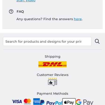
Start Video
FAQ
Any questions? Find the answers
here
.
Shipping
Customer Reviews
Payment Methods