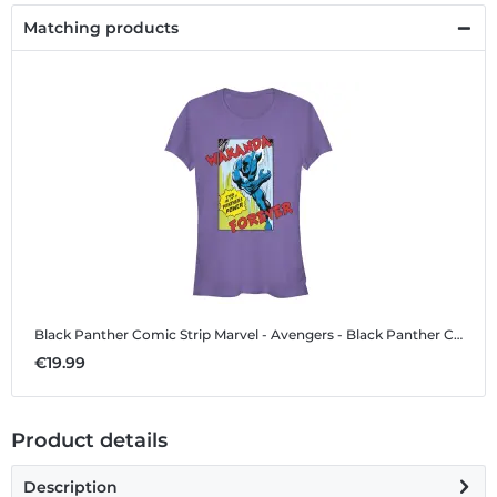
Matching products
Black Panther Comic Strip
Marvel - Avengers - Black Panther Comic Strip - Women's T-Shirt
€19.99
Product details
Description