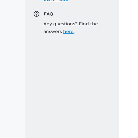
FAQ
Any questions? Find the
answers
here
.