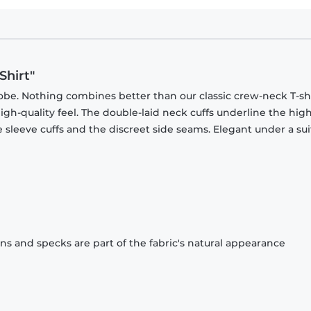
Shirt"
obe. Nothing combines better than our classic crew-neck T-shi
gh-quality feel. The double-laid neck cuffs underline the high
 sleeve cuffs and the discreet side seams. Elegant under a sui
ons and specks are part of the fabric's natural appearance