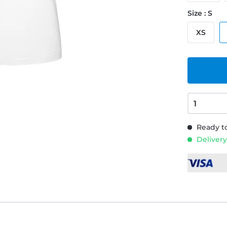
Size : S
XS
Ready to
Delivery