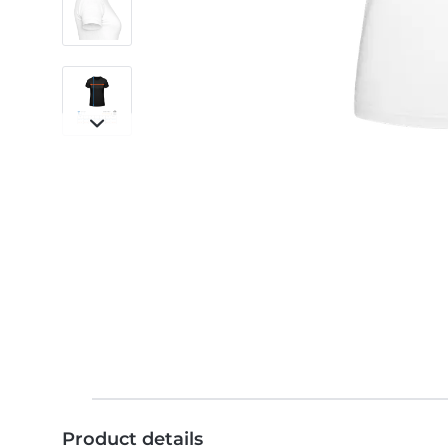
Product details