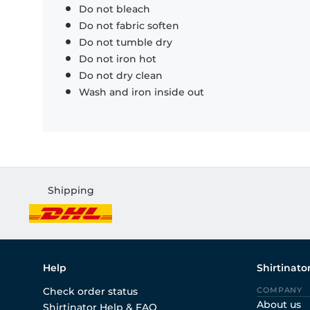
Do not bleach
Do not fabric soften
Do not tumble dry
Do not iron hot
Do not dry clean
Wash and iron inside out
Shipping
Help
Shirtinato
Check order status
COMPANY
About us
Shirtinator Help & FAQ