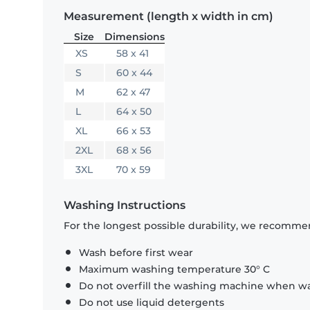
Measurement (length x width in cm)
Size
Dimensions
XS
58 x 41
S
60 x 44
M
62 x 47
L
64 x 50
XL
66 x 53
2XL
68 x 56
3XL
70 x 59
Washing Instructions
For the longest possible durability, we recommen
Wash before first wear
Maximum washing temperature 30° C
Do not overfill the washing machine when was
Do not use liquid detergents