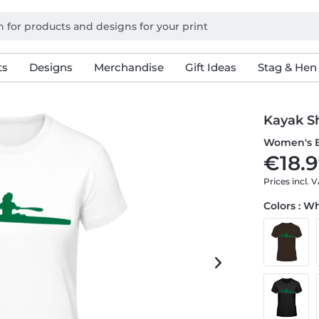
ts
Designs
Merchandise
Gift Ideas
Stag & Hen
Kayak S
Women's B
€18.9
Prices incl. 
Colors : W