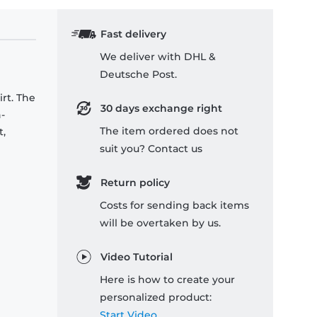
Fast delivery
We deliver with DHL &
Deutsche Post.
rt. The
30 days exchange right
-
The item ordered does not
t,
suit you? Contact us
Return policy
Costs for sending back items
will be overtaken by us.
Video Tutorial
Here is how to create your
personalized product:
Start Video