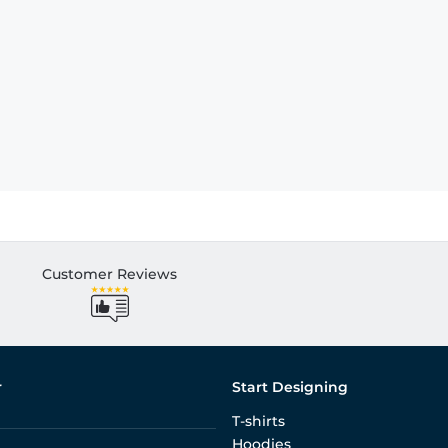
Customer Reviews
r
Start Designing
T-shirts
Hoodies