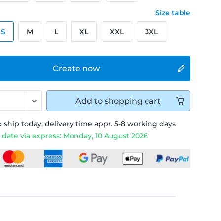
Size table
S
M
L
XL
XXL
3XL
Create now
Add to
shopping cart
 ship today, delivery time appr. 5-8 working days
 date via express: Monday, 10 August 2026