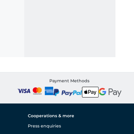
Payment Methods
Cooperations & more
Press enquiries