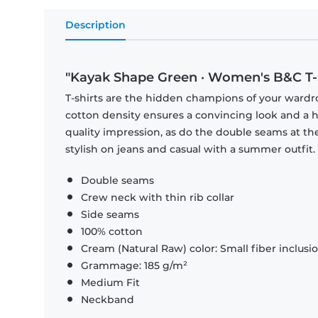
Description
"Kayak Shape Green · Women's B&C T-
T-shirts are the hidden champions of your wardr
cotton density ensures a convincing look and a hi
quality impression, as do the double seams at the
stylish on jeans and casual with a summer outfit.
Double seams
Crew neck with thin rib collar
Side seams
100% cotton
Cream (Natural Raw) color: Small fiber inclusi
Grammage: 185 g/m²
Medium Fit
Neckband