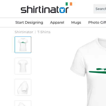
Start Designing
Apparel
Mugs
Photo Gif
Shirtinator
T-Shirts