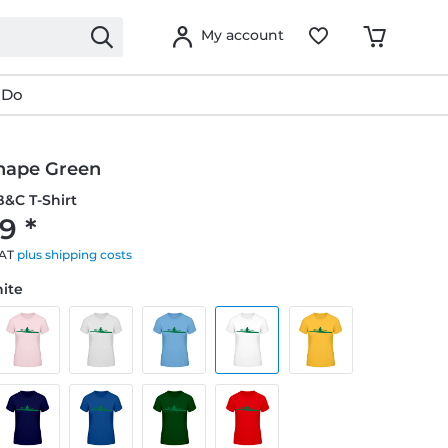
My account
 Do
hape Green
&C T-Shirt
9 *
VAT
plus shipping costs
hite