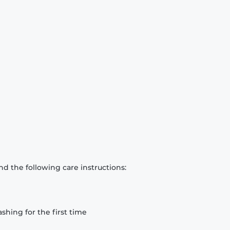
d the following care instructions:
hing for the first time