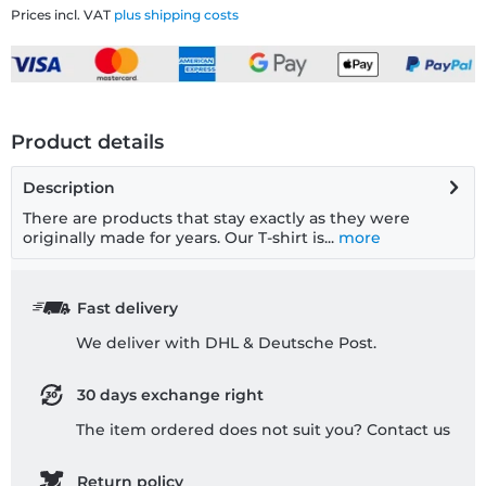
Prices incl. VAT
plus shipping costs
Product details
Description
There are products that stay exactly as they were
originally made for years. Our T-shirt is...
more
Fast delivery
We deliver with DHL & Deutsche Post.
30 days exchange right
The item ordered does not suit you? Contact us
Return policy