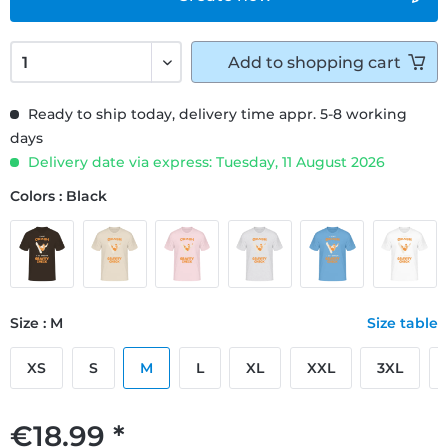
Add to
shopping cart
Ready to ship today, delivery time appr. 5-8 working
days
Delivery date via express: Tuesday, 11 August 2026
Colors : Black
Size : M
Size table
XS
S
M
L
XL
XXL
3XL
€18.99 *