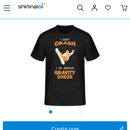
Create now