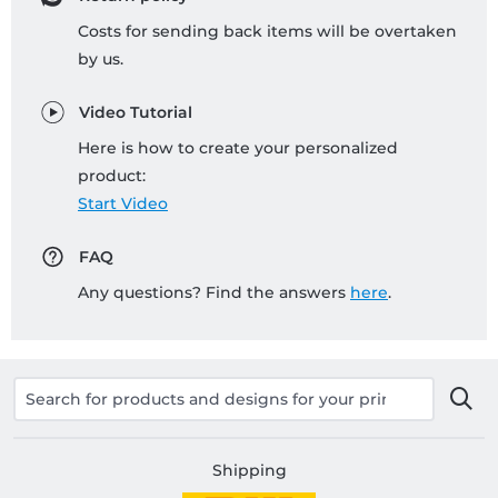
Costs for sending back items will be overtaken
by us.
Video Tutorial
Here is how to create your personalized
product:
Start Video
FAQ
Any questions? Find the answers
here
.
Shipping