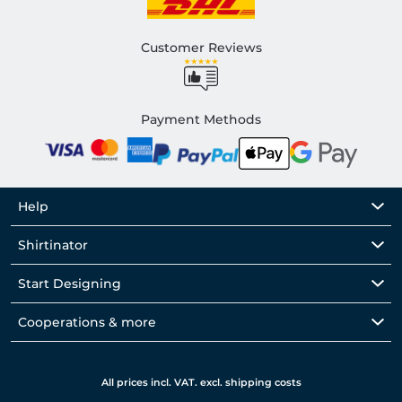
Customer Reviews
Payment Methods
Help
Shirtinator
Start Designing
Cooperations & more
All prices incl. VAT. excl. shipping costs