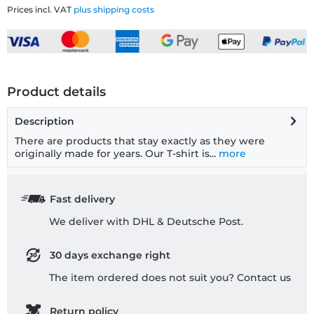
Prices incl. VAT
plus shipping costs
Product details
Description
There are products that stay exactly as they were
originally made for years. Our T-shirt is...
more
Fast delivery
We deliver with DHL & Deutsche Post.
30 days exchange right
The item ordered does not suit you? Contact us
Return policy