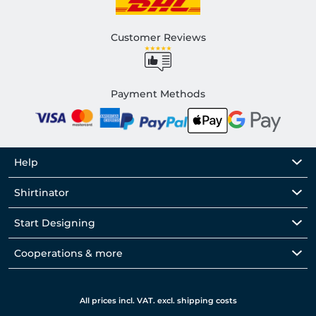
Customer Reviews
Payment Methods
Help
Shirtinator
Start Designing
Cooperations & more
All prices incl. VAT. excl. shipping costs