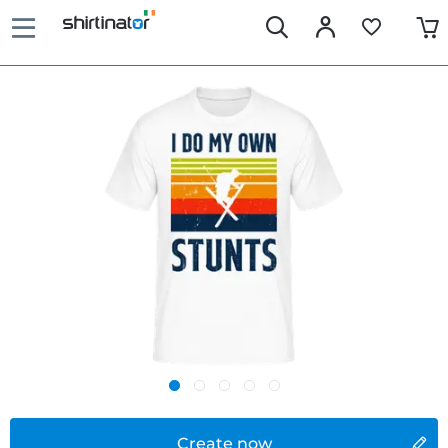
Create now