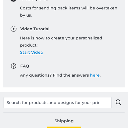
Costs for sending back items will be overtaken
by us.
Video Tutorial
Here is how to create your personalized
product:
Start Video
FAQ
Any questions? Find the answers
here
.
Shipping