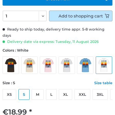
Add to
shopping cart
Ready to ship today, delivery time appr. 5-8 working
days
Delivery date via express: Tuesday, 11 August 2026
Colors : White
Size : S
Size table
XS
S
M
L
XL
XXL
3XL
€18.99 *