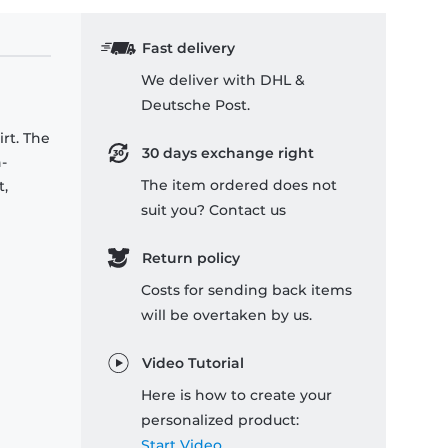
Fast delivery
We deliver with DHL &
Deutsche Post.
rt. The
30 days exchange right
-
The item ordered does not
t,
suit you? Contact us
Return policy
Costs for sending back items
will be overtaken by us.
Video Tutorial
Here is how to create your
personalized product:
Start Video