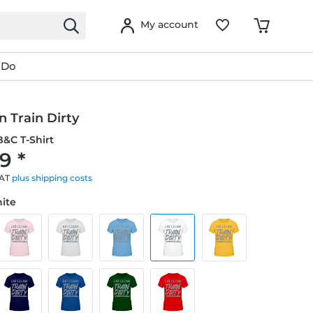
My account
 Do
n Train Dirty
&C T-Shirt
9 *
VAT
plus shipping costs
hite