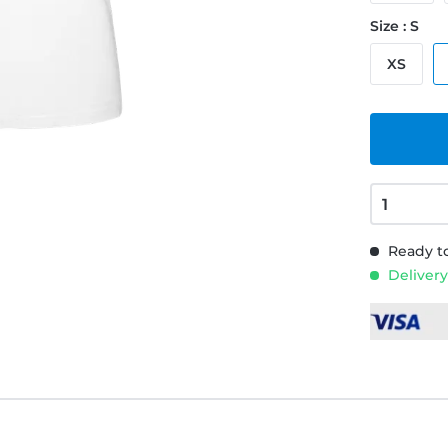
Size : S
XS
Ready to
Delivery