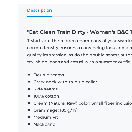
Description
"Eat Clean Train Dirty · Women's B&C T
T-shirts are the hidden champions of your wardr
cotton density ensures a convincing look and a hi
quality impression, as do the double seams at the
stylish on jeans and casual with a summer outfit.
Double seams
Crew neck with thin rib collar
Side seams
100% cotton
Cream (Natural Raw) color: Small fiber inclusi
Grammage: 185 g/m²
Medium Fit
Neckband