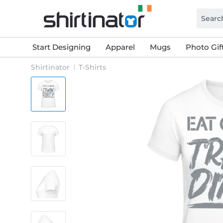
Start Designing
Apparel
Mugs
Photo Gif
Shirtinator
T-Shirts