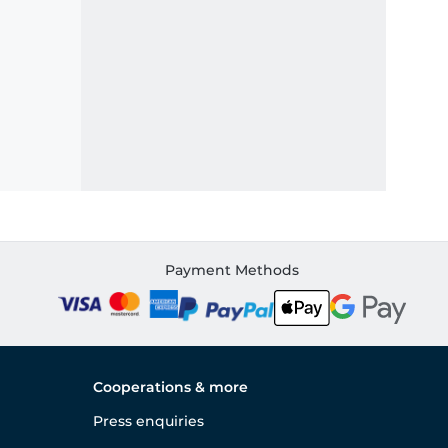
Payment Methods
Cooperations & more
Press enquiries