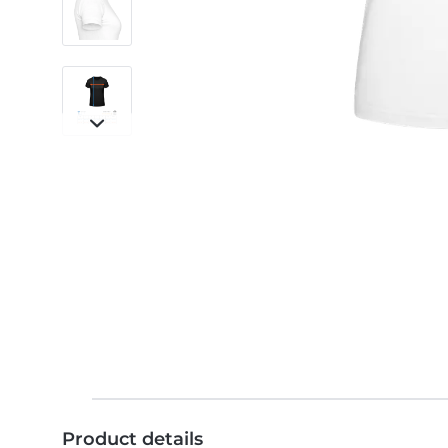
Product details