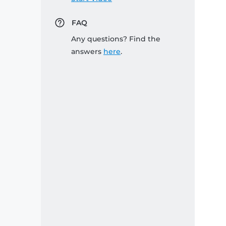
FAQ
Any questions? Find the
answers
here
.