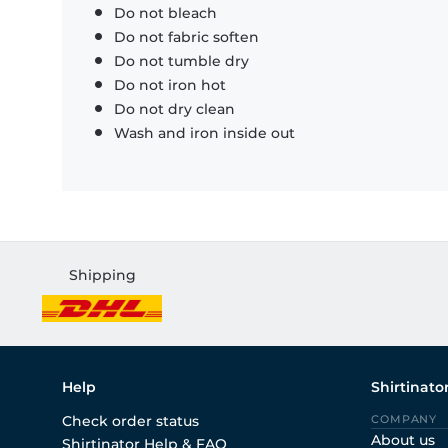
Do not bleach
Do not fabric soften
Do not tumble dry
Do not iron hot
Do not dry clean
Wash and iron inside out
Shipping
Help
Shirtinato
Check order status
COMPANY
About us
Shirtinator Help & FAQ