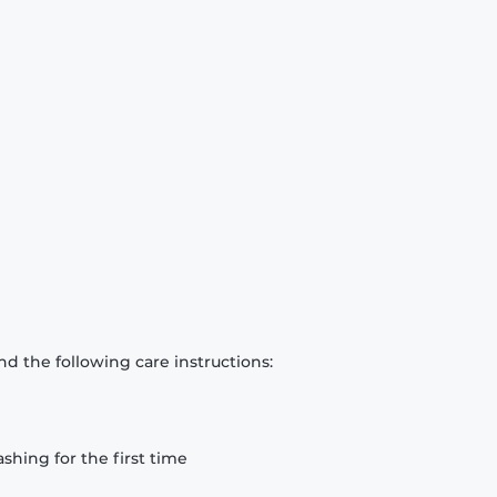
d the following care instructions:
hing for the first time