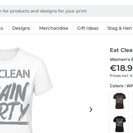
ts
Designs
Merchandise
Gift Ideas
Stag & Hen
Eat Clea
Women's B
€18.9
Prices incl. 
Colors : W