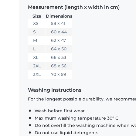
Measurement (length x width in cm)
Size
Dimensions
XS
58 x 41
S
60 x 44
M
62 x 47
L
64 x 50
XL
66 x 53
2XL
68 x 56
3XL
70 x 59
Washing Instructions
For the longest possible durability, we recommen
Wash before first wear
Maximum washing temperature 30° C
Do not overfill the washing machine when was
Do not use liquid detergents