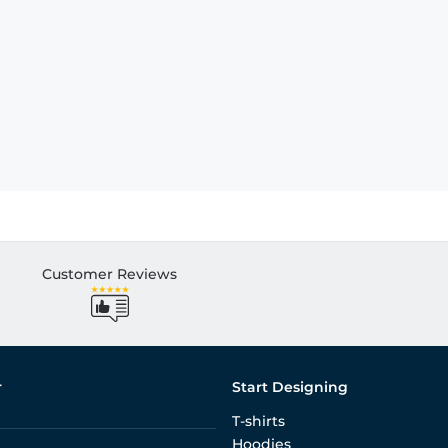
Customer Reviews
r
Start Designing
T-shirts
Hoodies