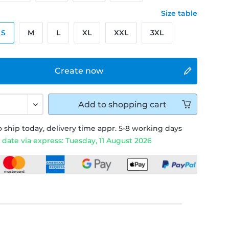
Size table
S
M
L
XL
XXL
3XL
Create now
Add to
shopping cart
 ship today, delivery time appr. 5-8 working days
 date via express: Tuesday, 11 August 2026