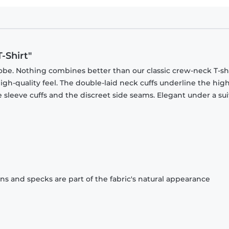
-Shirt"
obe. Nothing combines better than our classic crew-neck T-shi
gh-quality feel. The double-laid neck cuffs underline the high
 sleeve cuffs and the discreet side seams. Elegant under a sui
ons and specks are part of the fabric's natural appearance