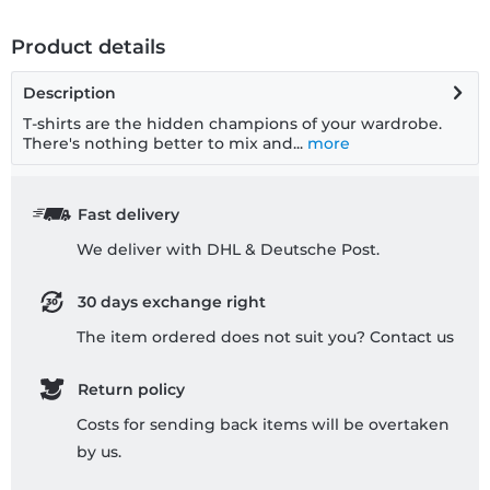
Product details
Description
T-shirts are the hidden champions of your wardrobe.
There's nothing better to mix and...
more
Fast delivery
We deliver with DHL & Deutsche Post.
30 days exchange right
The item ordered does not suit you? Contact us
Return policy
Costs for sending back items will be overtaken
by us.