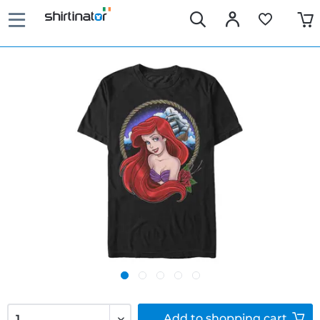
Add to
shopping cart