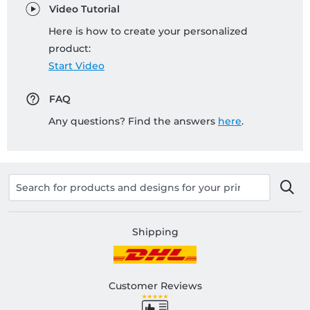
Video Tutorial
Here is how to create your personalized
product:
Start Video
FAQ
Any questions? Find the answers
here
.
Shipping
Customer Reviews