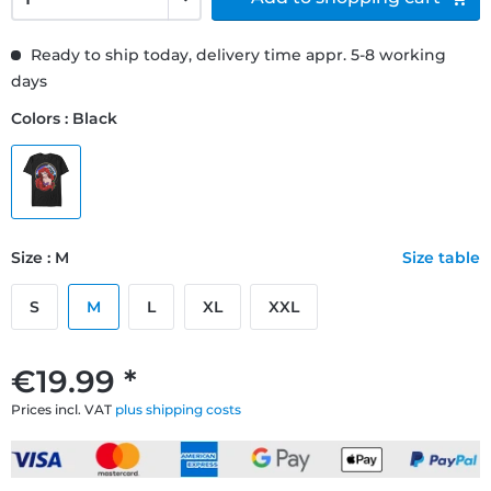
Ready to ship today, delivery time appr. 5-8 working
days
Colors : Black
Size : M
Size table
S
M
L
XL
XXL
€19.99 *
Prices incl. VAT
plus shipping costs