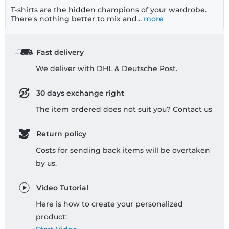
T-shirts are the hidden champions of your wardrobe.
There's nothing better to mix and...
more
Fast delivery
We deliver with DHL & Deutsche Post.
30 days exchange right
The item ordered does not suit you? Contact us
Return policy
Costs for sending back items will be overtaken
by us.
Video Tutorial
Here is how to create your personalized
product: