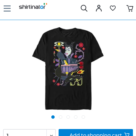
Add to
shopping cart