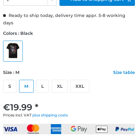
Ready to ship today, delivery time appr. 5-8 working
days
Colors : Black
Size : M
Size table
S
M
L
XL
XXL
€19.99 *
Prices incl. VAT
plus shipping costs