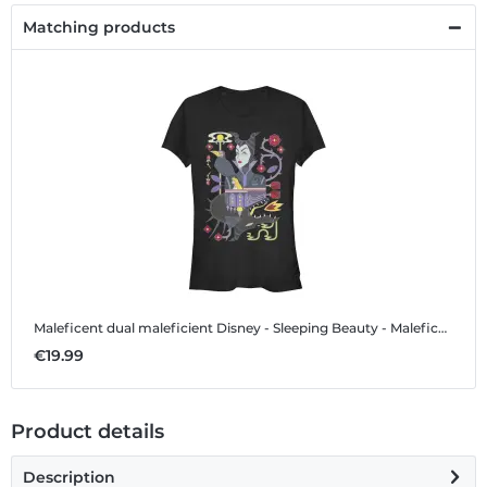
Matching products
Maleficent dual maleficient
Disney - Sleeping Beauty - Maleficent dual maleficient - Women's T-Shirt
€19.99
Product details
Description