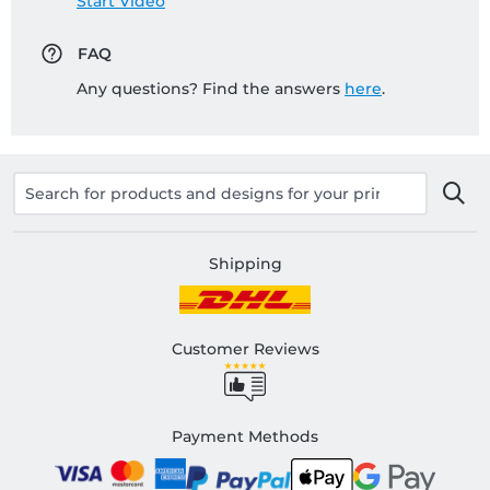
Start Video
FAQ
Any questions? Find the answers
here
.
Shipping
Customer Reviews
Payment Methods