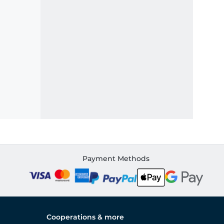
Payment Methods
Cooperations & more