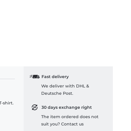
Fast delivery
We deliver with DHL &
Deutsche Post.
-shirt.
30 days exchange right
The item ordered does not
suit you? Contact us