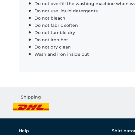
Do not overfill the washing machine when was
Do not use liquid detergents
Do not bleach
Do not fabric soften
Do not tumble dry
Do not iron hot
Do not dry clean
Wash and iron inside out
Shipping
Help
Shirtinato