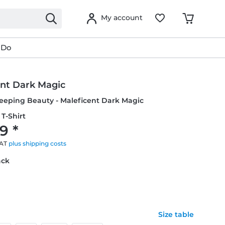
My account
 Do
ent Dark Magic
leeping Beauty - Maleficent Dark Magic
T-Shirt
9 *
VAT
plus shipping costs
ack
Size table