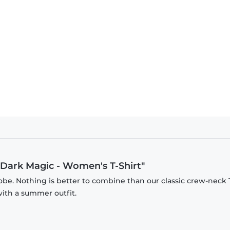
t Dark Magic - Women's T-Shirt"
be. Nothing is better to combine than our classic crew-neck T
with a summer outfit.