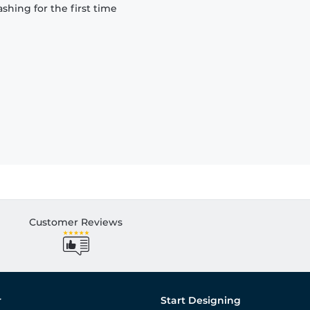
hing for the first time
Customer Reviews
r
Start Designing