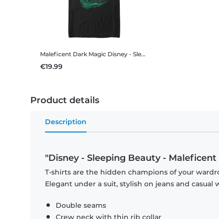
Maleficent Dark Magic
Disney - Sleeping Beauty - Maleficent Dark Magic - Men's T-Shirt
€19.99
Product details
Description
"Disney - Sleeping Beauty - Maleficen
T-shirts are the hidden champions of your wardro
Elegant under a suit, stylish on jeans and casual 
Double seams
Crew neck with thin rib collar