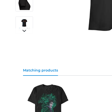
Matching products