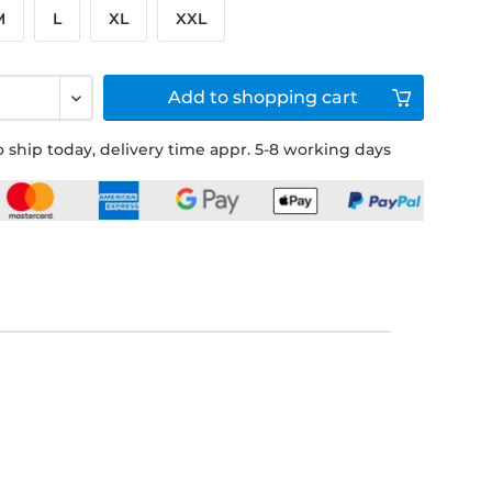
M
L
XL
XXL
Add to
shopping cart
 ship today, delivery time appr. 5-8 working days