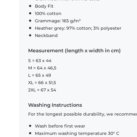
Body Fit
100% cotton
Grammage: 165 g/m²
Heather grey: 97% cotton; 3% polyester
Neckband
Measurement (length x width in cm)
S = 63 x 44
M = 64 x 46,5
L = 65 x 49
XL = 66 x 51,5
2XL = 67 x 54
Washing Instructions
For the longest possible durability, we recommen
Wash before first wear
Maximum washing temperature 30° C