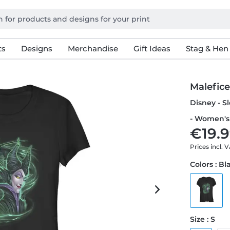
ts
Designs
Merchandise
Gift Ideas
Stag & Hen
Malefic
Disney - S
- Women's 
€19.9
Prices incl. 
Colors : Bl
Size : S