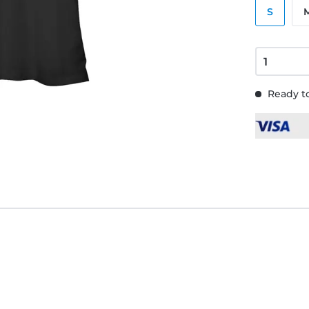
S
Ready to