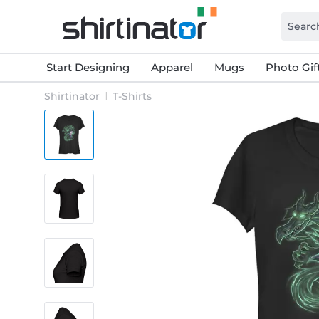
Start Designing
Apparel
Mugs
Photo Gif
Shirtinator
T-Shirts