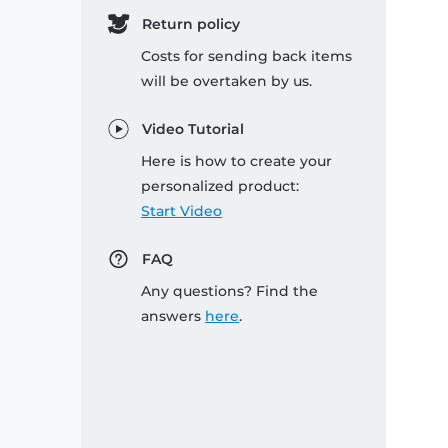
Return policy
Costs for sending back items
will be overtaken by us.
Video Tutorial
Here is how to create your
personalized product:
Start Video
FAQ
Any questions? Find the
answers
here
.