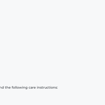
d the following care instructions: