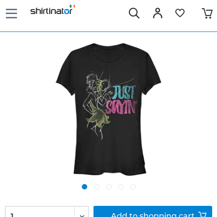
Add to
shopping cart