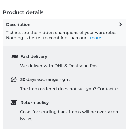
Product details
Description
T-shirts are the hidden champions of your wardrobe.
Nothing is better to combine than our...
more
Fast delivery
We deliver with DHL & Deutsche Post.
30 days exchange right
The item ordered does not suit you? Contact us
Return policy
Costs for sending back items will be overtaken
by us.