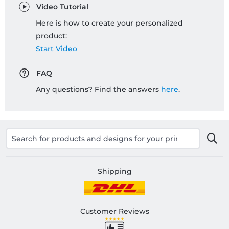
Video Tutorial
Here is how to create your personalized
product:
Start Video
FAQ
Any questions? Find the answers
here
.
Shipping
Customer Reviews