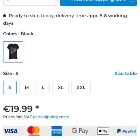
Ready to ship today, delivery time appr. 5-8 working
days
Colors : Black
Size : S
Size table
S
M
L
XL
XXL
€19.99 *
Prices incl. VAT
plus shipping costs