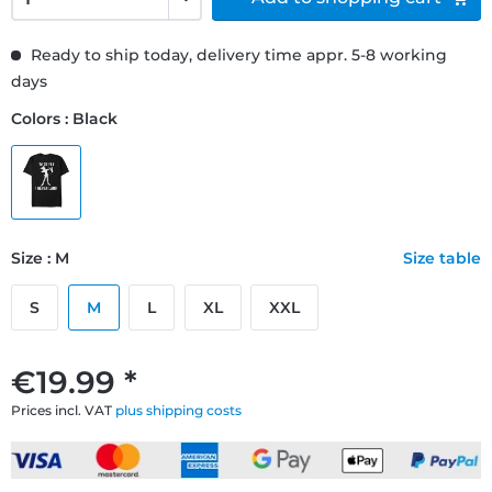
Ready to ship today, delivery time appr. 5-8 working
days
Colors : Black
Size : M
Size table
S
M
L
XL
XXL
€19.99 *
Prices incl. VAT
plus shipping costs