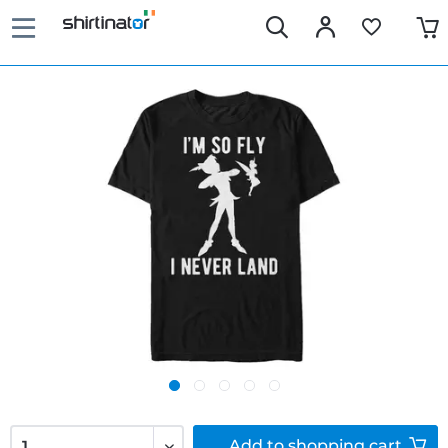
Add to
shopping cart