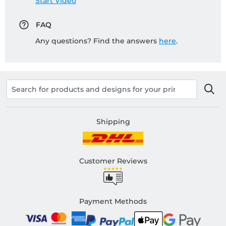
Start Video
FAQ
Any questions? Find the answers
here
.
Shipping
Customer Reviews
Payment Methods