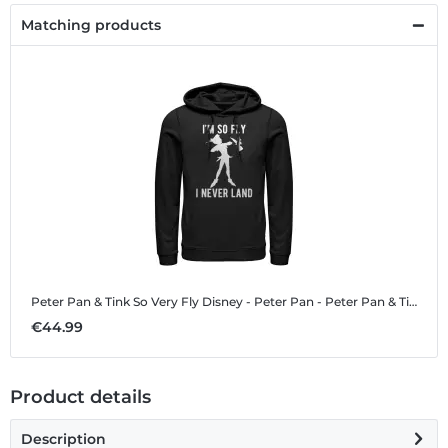
Matching products
Peter Pan & Tink So Very Fly
Disney - Peter Pan - Peter Pan & Tink So Very Fly - Unisex Hoodie
€44.99
Product details
Description