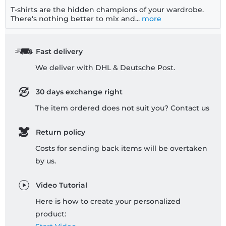
T-shirts are the hidden champions of your wardrobe.
There's nothing better to mix and...
more
Fast delivery
We deliver with DHL & Deutsche Post.
30 days exchange right
The item ordered does not suit you? Contact us
Return policy
Costs for sending back items will be overtaken
by us.
Video Tutorial
Here is how to create your personalized
product: