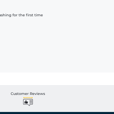
hing for the first time
Customer Reviews