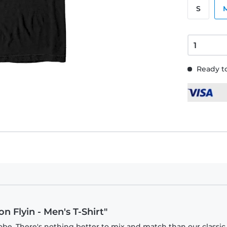
S
Ready to
n Flyin - Men's T-Shirt"
obe. There's nothing better to mix and match than our classic