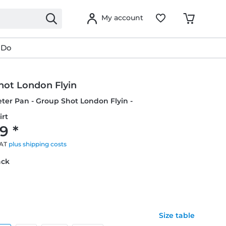
My account
 Do
hot London Flyin
eter Pan - Group Shot London Flyin -
irt
9 *
VAT
plus shipping costs
ack
Size table