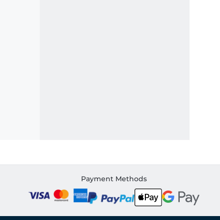
Payment Methods