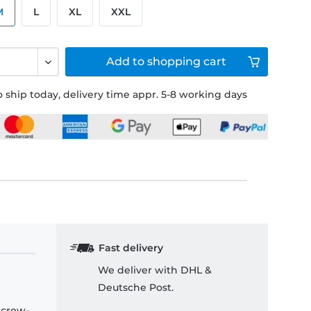
M
L
XL
XXL
Add to
shopping cart
 ship today, delivery time appr. 5-8 working days
Fast delivery
We deliver with DHL &
Deutsche Post.
 crew-