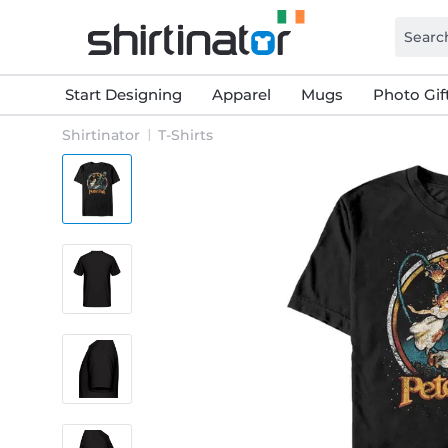
Start Designing
Apparel
Mugs
Photo Gif
Shirtinator
T-Shirts