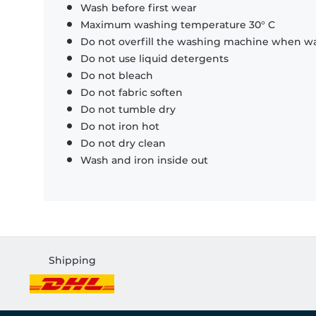
Wash before first wear
Maximum washing temperature 30° C
Do not overfill the washing machine when was
Do not use liquid detergents
Do not bleach
Do not fabric soften
Do not tumble dry
Do not iron hot
Do not dry clean
Wash and iron inside out
Shipping