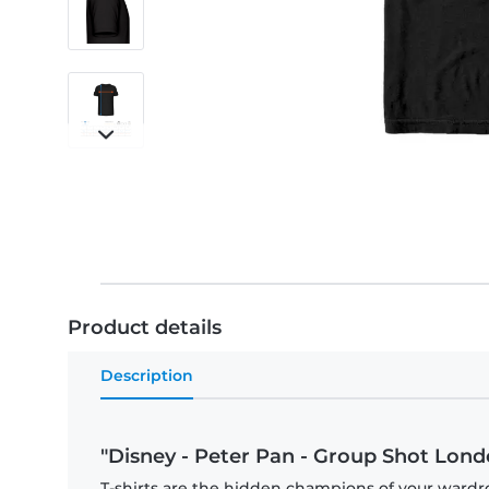
Product details
Description
"Disney - Peter Pan - Group Shot Londo
T-shirts are the hidden champions of your wardr