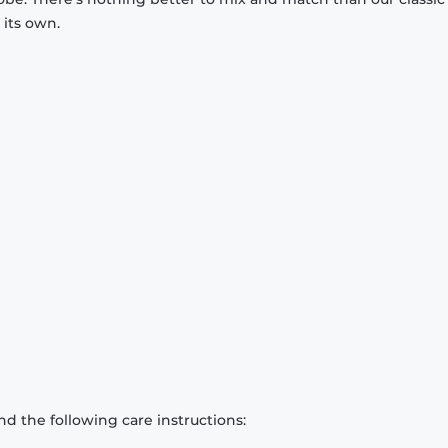
 its own.
d the following care instructions: