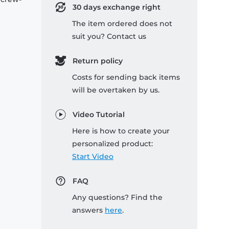
30 days exchange right
The item ordered does not
suit you? Contact us
Return policy
Costs for sending back items
will be overtaken by us.
Video Tutorial
Here is how to create your
personalized product:
Start Video
FAQ
Any questions? Find the
answers
here
.