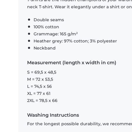
neck T-shirt. Wear it elegantly under a shirt or on
Double seams
100% cotton
Grammage: 165 g/m²
Heather grey: 97% cotton; 3% polyester
Neckband
Measurement (length x width in cm)
S = 69,5 x 48,5
M = 72 x 53,5
L = 74,5 x 56
XL = 77 x 61
2XL = 78,5 x 66
Washing Instructions
For the longest possible durability, we recommen