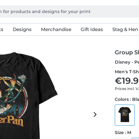
ts
Designs
Merchandise
Gift Ideas
Stag & Hen
Group S
Disney - P
Men's T-Sh
€19.9
Prices incl. 
Colors : Bl
Size : M