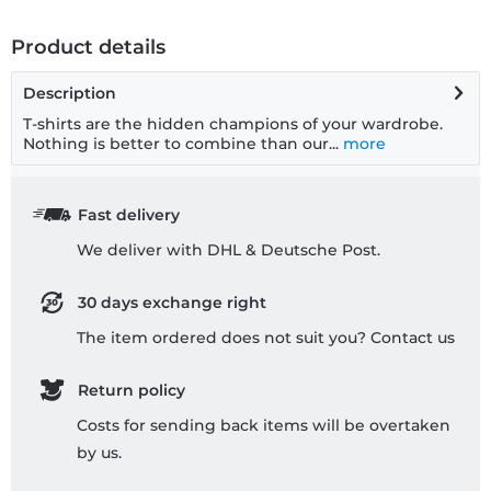
Product details
Description
T-shirts are the hidden champions of your wardrobe.
Nothing is better to combine than our...
more
Fast delivery
We deliver with DHL & Deutsche Post.
30 days exchange right
The item ordered does not suit you? Contact us
Return policy
Costs for sending back items will be overtaken
by us.