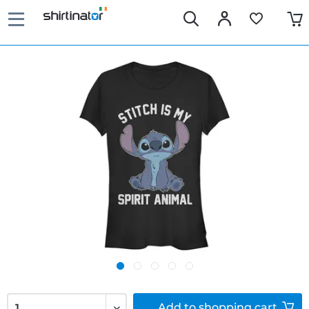
Add to
shopping cart