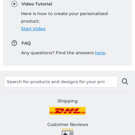
Video Tutorial
Here is how to create your personalized
product:
Start Video
FAQ
Any questions? Find the answers
here
.
Shipping
Customer Reviews