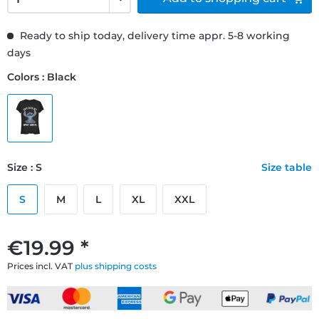
Ready to ship today, delivery time appr. 5-8 working
days
Colors : Black
Size : S
Size table
S
M
L
XL
XXL
€19.99 *
Prices incl. VAT
plus shipping costs