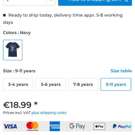
Ready to ship today, delivery time appr. 5-8 working
days
Colors : Navy
Size : 9-11 years
Size table
3-4 years
5-6 years
7-8 years
9-11 years
€18.99 *
Prices incl. VAT
plus shipping costs