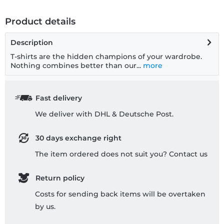
Product details
Description
T-shirts are the hidden champions of your wardrobe.
Nothing combines better than our...
more
Fast delivery
We deliver with DHL & Deutsche Post.
30 days exchange right
The item ordered does not suit you? Contact us
Return policy
Costs for sending back items will be overtaken
by us.