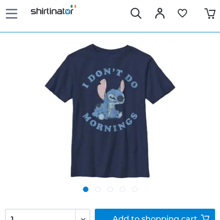
Add to
shopping cart