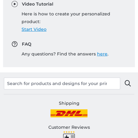
Video Tutorial
Here is how to create your personalized
product:
Start Video
FAQ
Any questions? Find the answers
here
.
Shipping
Customer Reviews