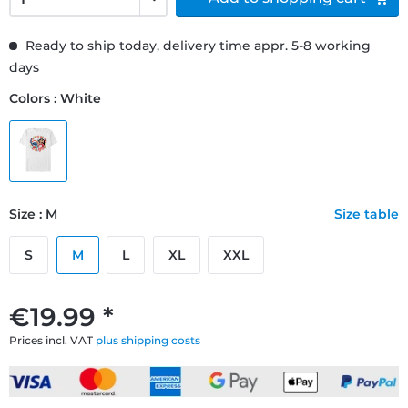
Ready to ship today, delivery time appr. 5-8 working
days
Colors : White
Size : M
Size table
S
M
L
XL
XXL
€19.99 *
Prices incl. VAT
plus shipping costs