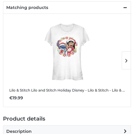
Matching products
Lilo & Stitch Lilo and Stitch Holiday
Disney - Lilo & Stitch - Lilo & Stitch Lilo and Stitch Holiday - Women's T-Shirt
L
€19.99
€
Product details
Description