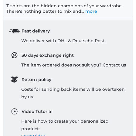
T-shirts are the hidden champions of your wardrobe.
There's nothing better to mix and...
more
Fast delivery
We deliver with DHL & Deutsche Post.
30 days exchange right
The item ordered does not suit you? Contact us
Return policy
Costs for sending back items will be overtaken
by us.
Video Tutorial
Here is how to create your personalized
product: