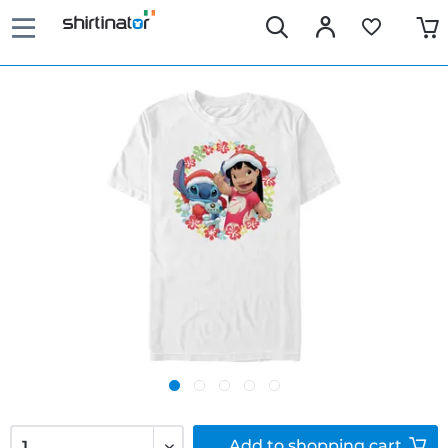
Add to
shopping cart