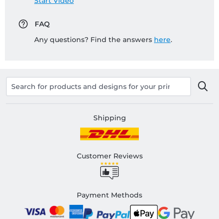
Start Video
FAQ
Any questions? Find the answers
here
.
Shipping
Customer Reviews
Payment Methods