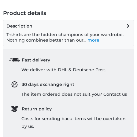
Product details
Description
T-shirts are the hidden champions of your wardrobe.
Nothing combines better than our...
more
Fast delivery
We deliver with DHL & Deutsche Post.
30 days exchange right
The item ordered does not suit you? Contact us
Return policy
Costs for sending back items will be overtaken
by us.