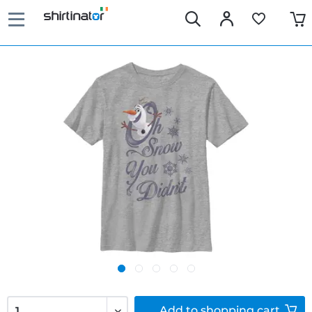
Add to
shopping cart