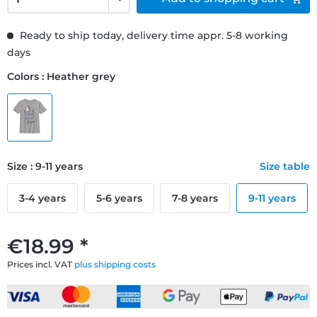
Ready to ship today, delivery time appr. 5-8 working
days
Colors : Heather grey
Size : 9-11 years
Size table
3-4 years
5-6 years
7-8 years
9-11 years
€18.99 *
Prices incl. VAT
plus shipping costs