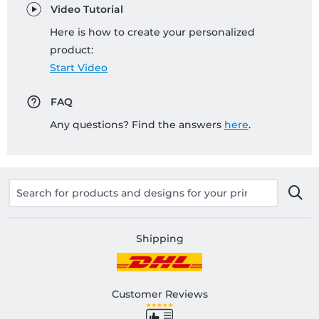
Video Tutorial
Here is how to create your personalized
product:
Start Video
FAQ
Any questions? Find the answers
here
.
Shipping
Customer Reviews