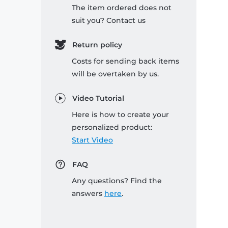
The item ordered does not
suit you? Contact us
Return policy
Costs for sending back items
will be overtaken by us.
Video Tutorial
Here is how to create your
personalized product:
Start Video
FAQ
Any questions? Find the
answers
here
.