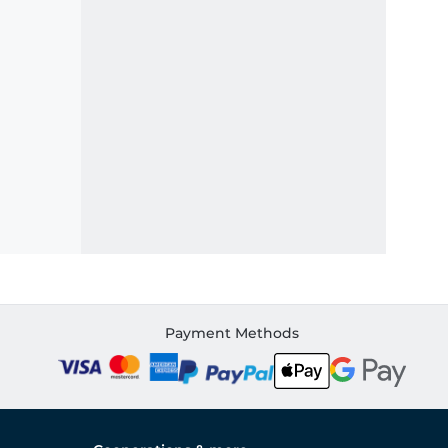
Payment Methods