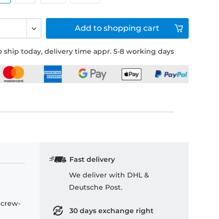
Add to
shopping cart
 ship today, delivery time appr. 5-8 working days
Fast delivery
We deliver with DHL &
Deutsche Post.
 crew-
30 days exchange right