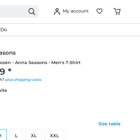
My account
 Do
asons
rozen - Anna Seasons - Men's T-Shirt
9 *
VAT
plus shipping costs
hite
Size table
M
L
XL
XXL