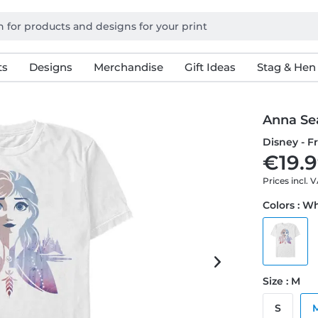
ts
Designs
Merchandise
Gift Ideas
Stag & Hen
Anna Se
Disney - F
€19.9
Prices incl. 
Colors : W
Size : M
S