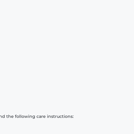
d the following care instructions: