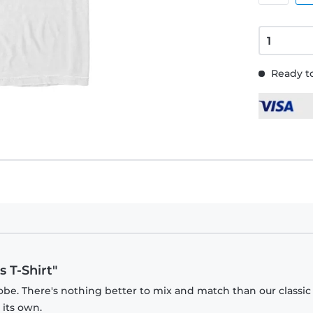
Ready to
 T-Shirt"
obe. There's nothing better to mix and match than our classic
 its own.