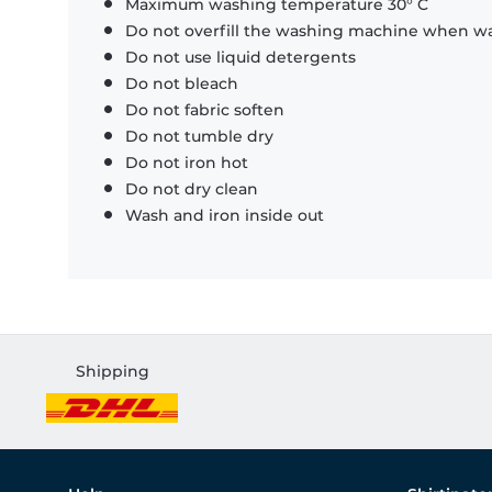
Maximum washing temperature 30° C
Do not overfill the washing machine when was
Do not use liquid detergents
Do not bleach
Do not fabric soften
Do not tumble dry
Do not iron hot
Do not dry clean
Wash and iron inside out
Shipping