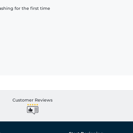
hing for the first time
Customer Reviews