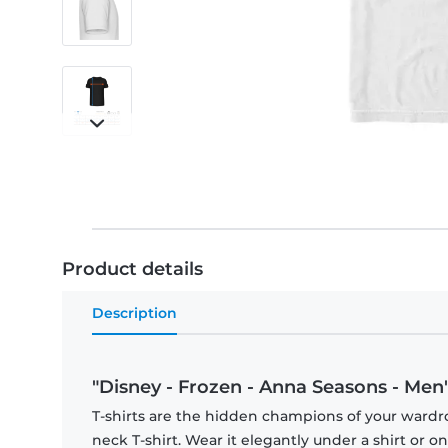
Product details
Description
"Disney - Frozen - Anna Seasons - Men's
T-shirts are the hidden champions of your wardr
neck T-shirt. Wear it elegantly under a shirt or on