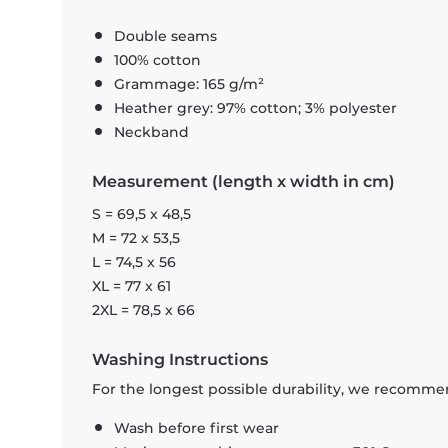
Double seams
100% cotton
Grammage: 165 g/m²
Heather grey: 97% cotton; 3% polyester
Neckband
Measurement (length x width in cm)
S = 69,5 x 48,5
M = 72 x 53,5
L = 74,5 x 56
XL = 77 x 61
2XL = 78,5 x 66
Washing Instructions
For the longest possible durability, we recommen
Wash before first wear