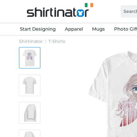
Start Designing
Apparel
Mugs
Photo Gif
Shirtinator
T-Shirts