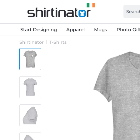
Start Designing
Apparel
Mugs
Photo Gif
Shirtinator
T-Shirts