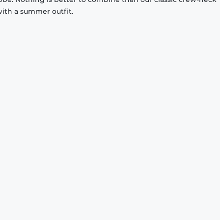
with a summer outfit.