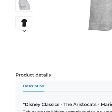
Product details
Description
"Disney Classics - The Aristocats - Ma
T-shirts are the hidden champions of your wardro