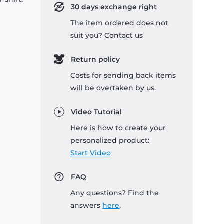
30 days exchange right
The item ordered does not
suit you? Contact us
Return policy
Costs for sending back items
will be overtaken by us.
Video Tutorial
Here is how to create your
personalized product:
Start Video
FAQ
Any questions? Find the
answers
here
.