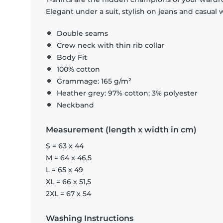
Elegant under a suit, stylish on jeans and casual 
Double seams
Crew neck with thin rib collar
Body Fit
100% cotton
Grammage: 165 g/m²
Heather grey: 97% cotton; 3% polyester
Neckband
Measurement (length x width in cm)
S = 63 x 44
M = 64 x 46,5
L = 65 x 49
XL = 66 x 51,5
2XL = 67 x 54
Washing Instructions