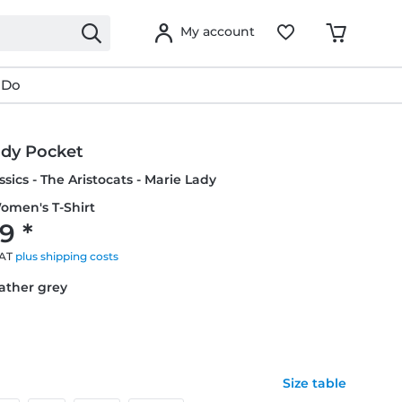
My account
 Do
ady Pocket
ssics - The Aristocats - Marie Lady
omen's T-Shirt
9 *
VAT
plus shipping costs
eather grey
Size table