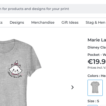
ts
Designs
Merchandise
Gift Ideas
Stag & Hen
Marie L
Disney Cla
Pocket - W
€19.9
Prices incl. 
Colors : H
Size : S