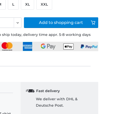
M
L
XL
XXL
Add to
shopping cart
 ship today, delivery time appr. 5-8 working days
Fast delivery
We deliver with DHL &
Deutsche Post.
-shirt.