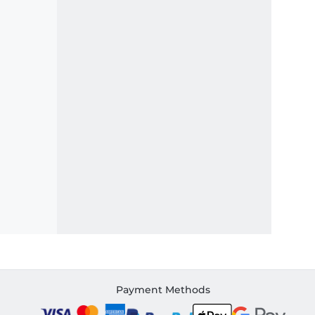
Payment Methods