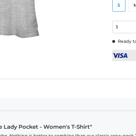
S
Ready to
rie Lady Pocket - Women's T-Shirt"
be. Nothing is better to combine than our classic crew-neck T