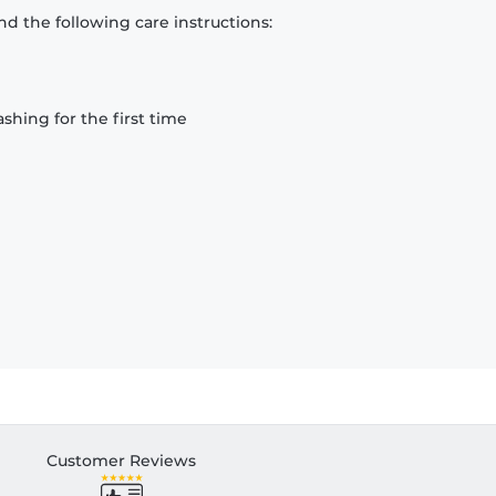
d the following care instructions:
hing for the first time
Customer Reviews