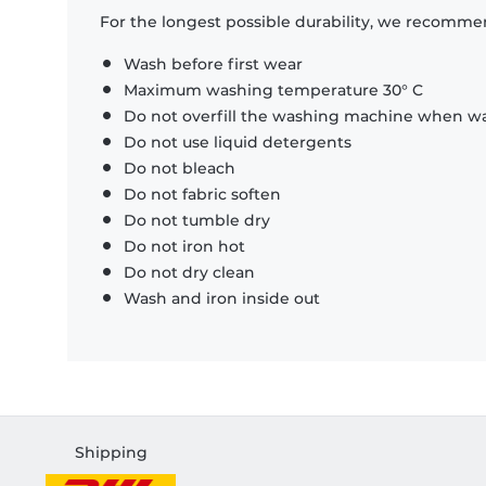
For the longest possible durability, we recommen
Wash before first wear
Maximum washing temperature 30° C
Do not overfill the washing machine when was
Do not use liquid detergents
Do not bleach
Do not fabric soften
Do not tumble dry
Do not iron hot
Do not dry clean
Wash and iron inside out
Shipping