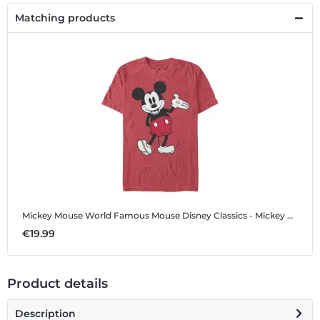
Matching products
Mickey Mouse World Famous Mouse
Disney Classics - Mickey Mouse - Mickey Mouse World Famous Mouse - Men's T-Shirt
€19.99
Product details
Description