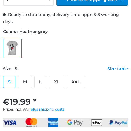
Ready to ship today, delivery time appr. 5-8 working
days
Colors : Heather grey
Size : S
Size table
S
M
L
XL
XXL
€19.99 *
Prices incl. VAT
plus shipping costs