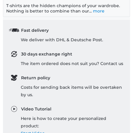
T-shirts are the hidden champions of your wardrobe.
Nothing is better to combine than our...
more
Fast delivery
We deliver with DHL & Deutsche Post.
30 days exchange right
The item ordered does not suit you? Contact us
Return policy
Costs for sending back items will be overtaken
by us.
Video Tutorial
Here is how to create your personalized
product: