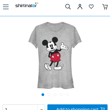
Add to
shopping cart