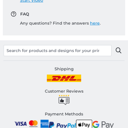
Start Video
FAQ
Any questions? Find the answers
here
.
Shipping
Customer Reviews
Payment Methods