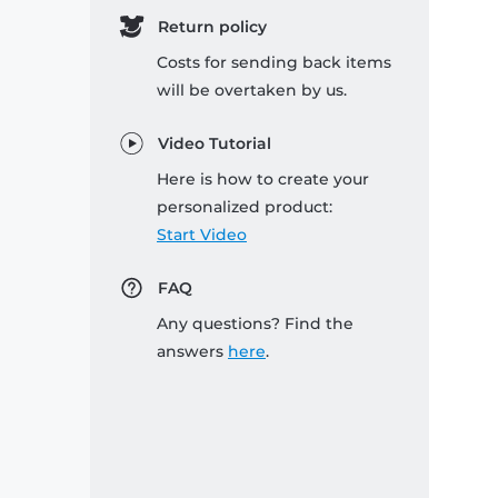
Return policy
Costs for sending back items
will be overtaken by us.
Video Tutorial
Here is how to create your
personalized product:
Start Video
FAQ
Any questions? Find the
answers
here
.