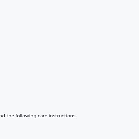
d the following care instructions: