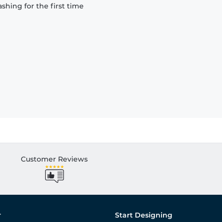
hing for the first time
Customer Reviews
r
Start Designing