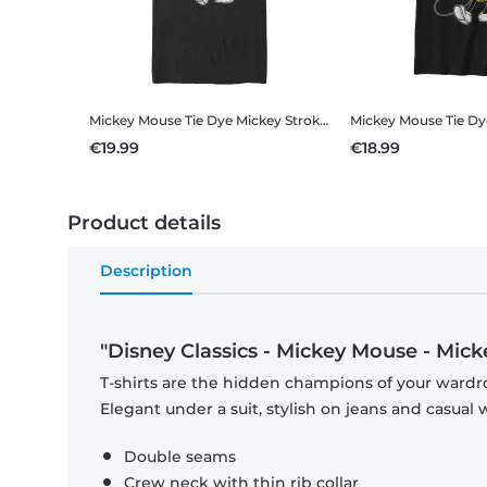
Mickey Mouse Tie Dye Mickey Stroked
Disney Classics - Mick
€19.99
€18.99
Product details
Description
"Disney Classics - Mickey Mouse - Mic
T-shirts are the hidden champions of your wardro
Elegant under a suit, stylish on jeans and casual 
Double seams
Crew neck with thin rib collar