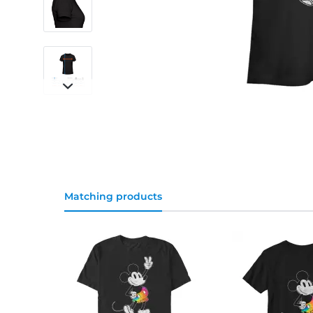
Matching products