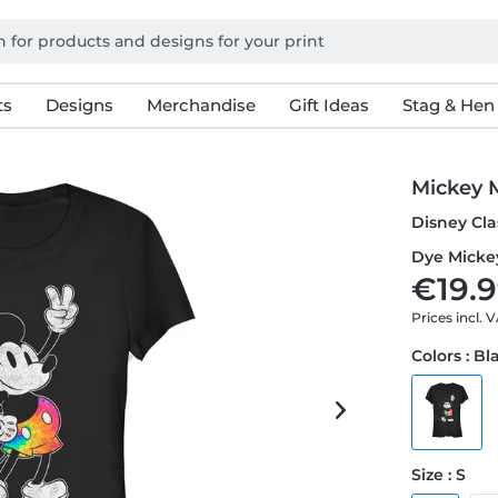
ts
Designs
Merchandise
Gift Ideas
Stag & Hen
Mickey 
Disney Cla
Dye Mickey
€19.9
Prices incl. 
Colors : Bl
Size : S