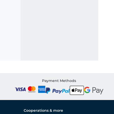
Payment Methods
Cooperations & more