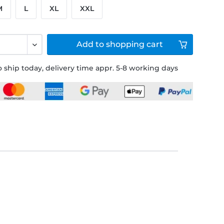
M
L
XL
XXL
Add to
shopping cart
 ship today, delivery time appr. 5-8 working days