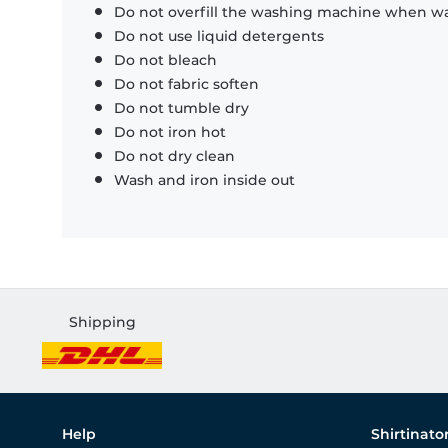
Do not overfill the washing machine when was
Do not use liquid detergents
Do not bleach
Do not fabric soften
Do not tumble dry
Do not iron hot
Do not dry clean
Wash and iron inside out
Shipping
Help
Shirtinato