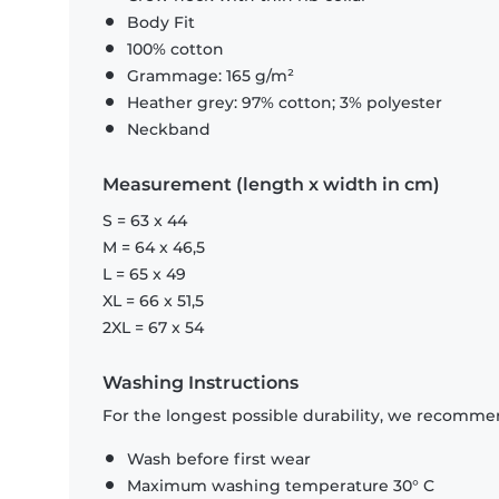
Body Fit
100% cotton
Grammage: 165 g/m²
Heather grey: 97% cotton; 3% polyester
Neckband
Measurement (length x width in cm)
S = 63 x 44
M = 64 x 46,5
L = 65 x 49
XL = 66 x 51,5
2XL = 67 x 54
Washing Instructions
For the longest possible durability, we recommen
Wash before first wear
Maximum washing temperature 30° C