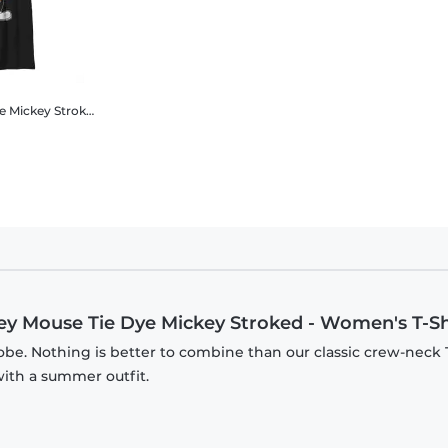
ey Mouse - Mickey Mouse Tie Dye Mickey Stroked - Men's T-Shirt
Mickey Mouse Tie Dye Mickey Stroked
Disney Classics - Mickey Mouse - Mickey Mouse Tie Dye Mi
key Mouse Tie Dye Mickey Stroked - Women's T-Sh
be. Nothing is better to combine than our classic crew-neck T
with a summer outfit.