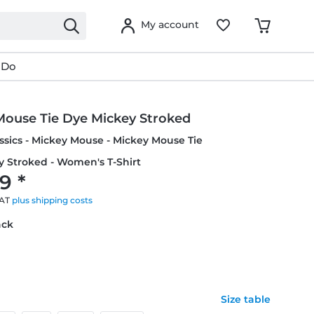
My account
 Do
Mouse Tie Dye Mickey Stroked
ssics - Mickey Mouse - Mickey Mouse Tie
 Stroked - Women's T-Shirt
9 *
VAT
plus shipping costs
ack
Size table