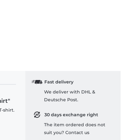
ckey Stroked - Kids T-Shirt
Fast delivery
We deliver with DHL &
Deutsche Post.
irt"
-shirt.
30 days exchange right
The item ordered does not
suit you? Contact us