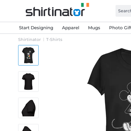
Start Designing
Apparel
Mugs
Photo Gif
Shirtinator
T-Shirts