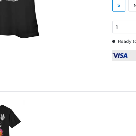
S
Ready to