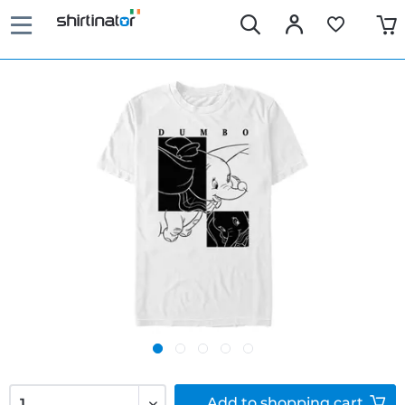
Add to
shopping cart