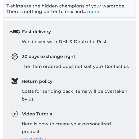
T-shirts are the hidden champions of your wardrobe.
There's nothing better to mix and...
more
Fast delivery
We deliver with DHL & Deutsche Post.
30 days exchange right
The item ordered does not suit you? Contact us
Return policy
Costs for sending back items will be overtaken
by us.
Video Tutorial
Here is how to create your personalized
product: