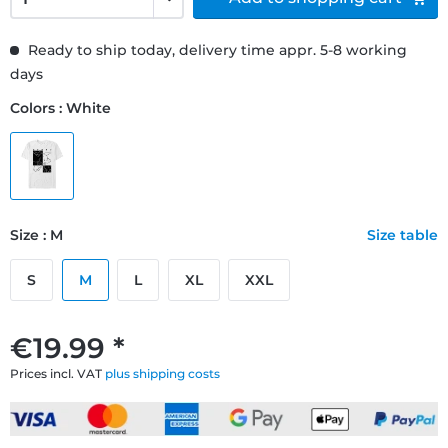
Ready to ship today, delivery time appr. 5-8 working
days
Colors : White
Size : M
Size table
S
M
L
XL
XXL
€19.99 *
Prices incl. VAT
plus shipping costs