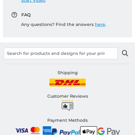
Start Video
FAQ
Any questions? Find the answers
here
.
Shipping
Customer Reviews
Payment Methods