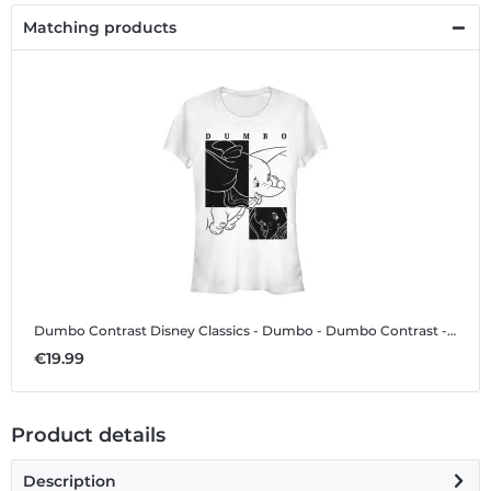
Matching products
Dumbo Contrast
Disney Classics - Dumbo - Dumbo Contrast - Women's T-Shirt
€19.99
Product details
Description