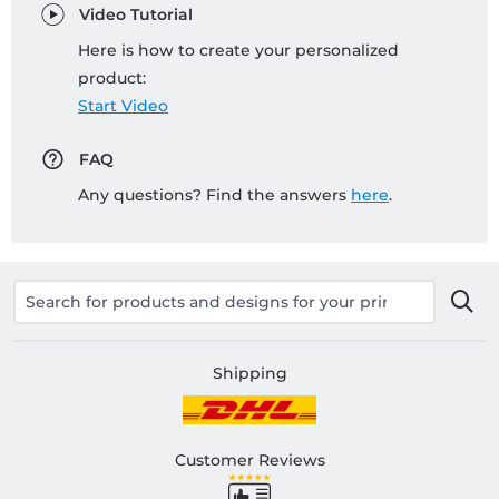
Video Tutorial
Here is how to create your personalized
product:
Start Video
FAQ
Any questions? Find the answers
here
.
Shipping
Customer Reviews