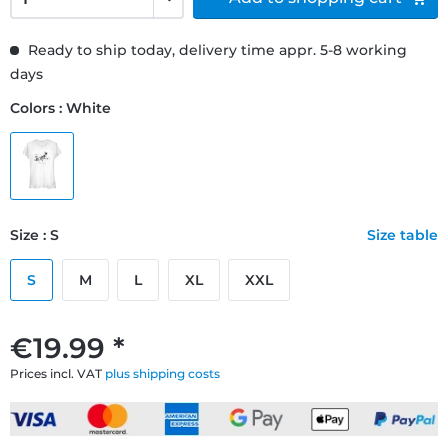
Ready to ship today, delivery time appr. 5-8 working
days
Colors : White
Size : S
Size table
S
M
L
XL
XXL
€19.99 *
Prices incl. VAT
plus shipping costs