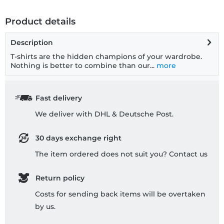
Product details
Description
T-shirts are the hidden champions of your wardrobe.
Nothing is better to combine than our...
more
Fast delivery
We deliver with DHL & Deutsche Post.
30 days exchange right
The item ordered does not suit you? Contact us
Return policy
Costs for sending back items will be overtaken
by us.