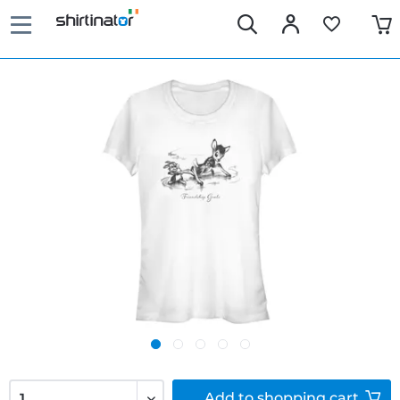
Add to
shopping cart