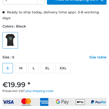
Ready to ship today, delivery time appr. 5-8 working
days
Colors : Black
Size : S
Size table
S
M
L
XL
XXL
€19.99 *
Prices incl. VAT
plus shipping costs