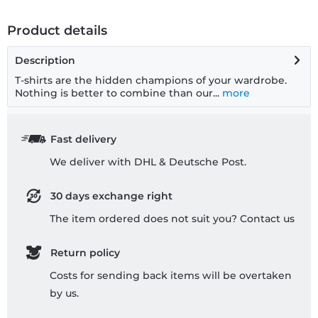
Product details
Description
T-shirts are the hidden champions of your wardrobe.
Nothing is better to combine than our...
more
Fast delivery
We deliver with DHL & Deutsche Post.
30 days exchange right
The item ordered does not suit you? Contact us
Return policy
Costs for sending back items will be overtaken
by us.