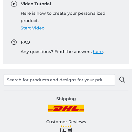
Video Tutorial
Here is how to create your personalized
product:
Start Video
FAQ
Any questions? Find the answers
here
.
Shipping
Customer Reviews