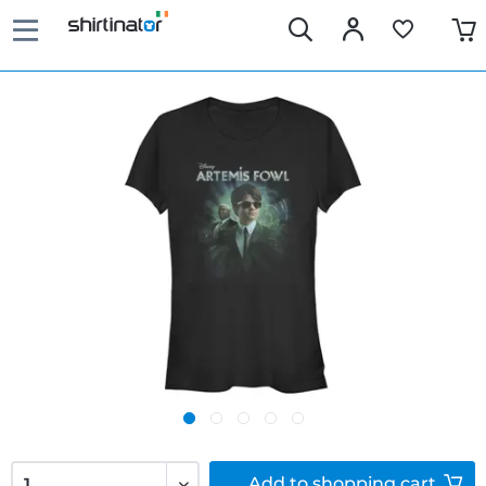
Add to
shopping cart