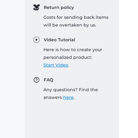
Return policy
Costs for sending back items
will be overtaken by us.
Video Tutorial
Here is how to create your
personalized product:
Start Video
FAQ
Any questions? Find the
answers
here
.