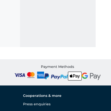
Payment Methods
Cooperations & more
Press enquiries