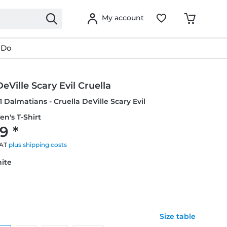
My account
 Do
DeVille Scary Evil Cruella
1 Dalmatians - Cruella DeVille Scary Evil
en's T-Shirt
9 *
VAT
plus shipping costs
hite
Size table