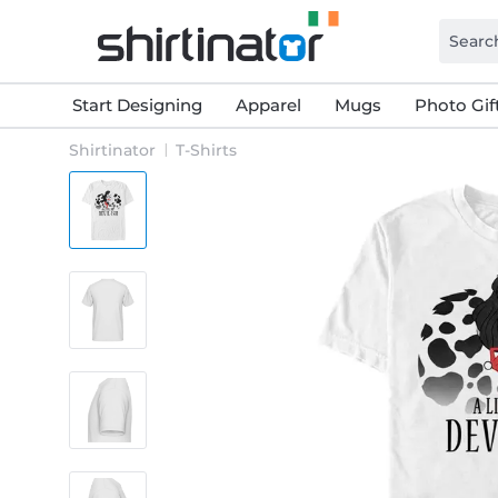
Start Designing
Apparel
Mugs
Photo Gif
Shirtinator
T-Shirts