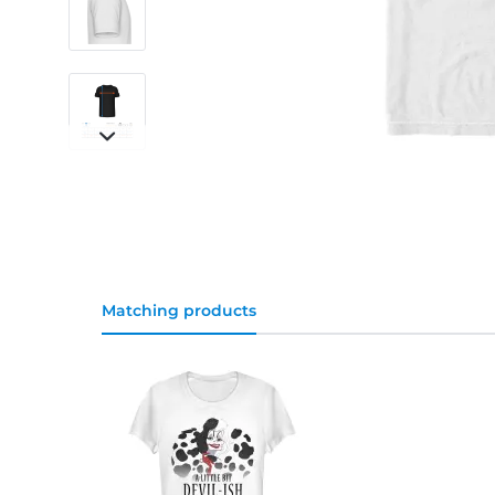
Matching products