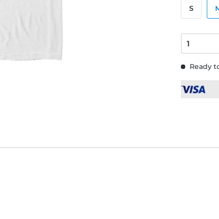
S
Ready to