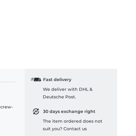
Fast delivery
We deliver with DHL &
Deutsche Post.
 crew-
30 days exchange right
The item ordered does not
suit you? Contact us