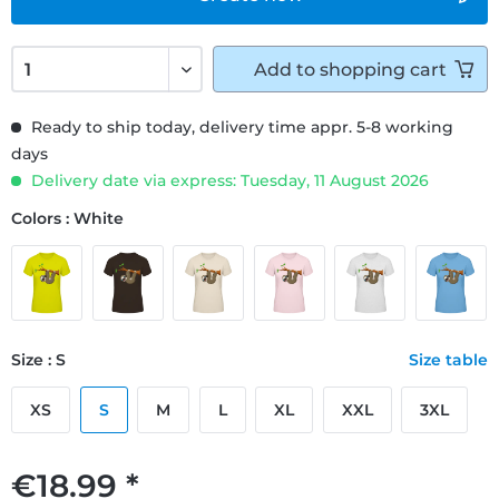
Add to
shopping cart
Ready to ship today, delivery time appr. 5-8 working
days
Delivery date via express: Tuesday, 11 August 2026
Colors : White
Size : S
Size table
XS
S
M
L
XL
XXL
3XL
€18.99 *