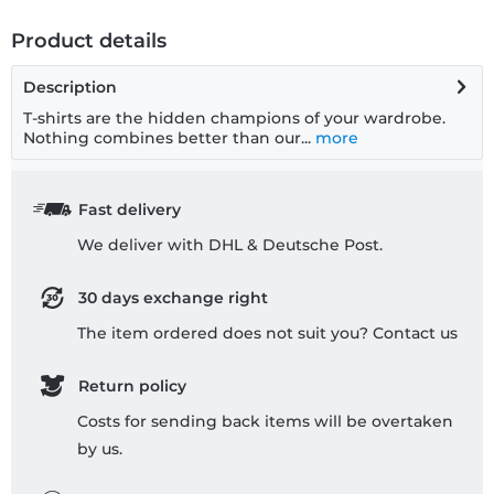
Product details
Description
T-shirts are the hidden champions of your wardrobe.
Nothing combines better than our...
more
Fast delivery
We deliver with DHL & Deutsche Post.
30 days exchange right
The item ordered does not suit you? Contact us
Return policy
Costs for sending back items will be overtaken
by us.