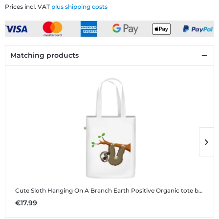
Prices incl. VAT
plus shipping costs
Matching products
Cute Sloth Hanging On A Branch
Earth Positive Organic tote bag
C
€17.99
€