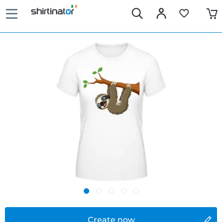
Create now