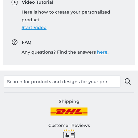
Video Tutorial
Here is how to create your personalized
product:
Start Video
FAQ
Any questions? Find the answers
here
.
Shipping
Customer Reviews