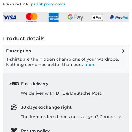
Prices incl. VAT
plus shipping costs
Product details
Description
T-shirts are the hidden champions of your wardrobe.
Nothing combines better than our...
more
Fast delivery
We deliver with DHL & Deutsche Post.
30 days exchange right
The item ordered does not suit you? Contact us
Return policy