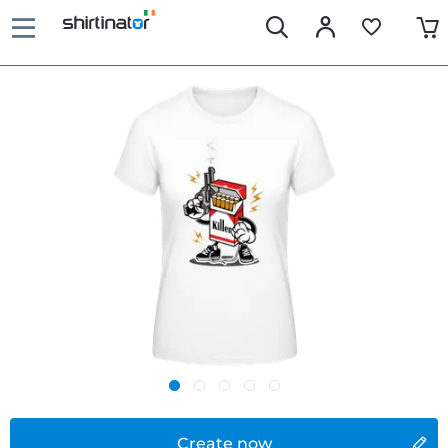
Create now