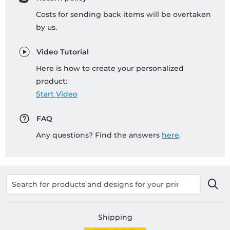
Costs for sending back items will be overtaken
by us.
Video Tutorial
Here is how to create your personalized
product:
Start Video
FAQ
Any questions? Find the answers
here
.
Shipping