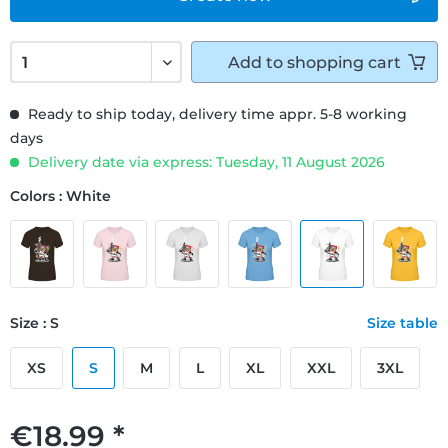
Add to
shopping cart
Ready to ship today, delivery time appr. 5-8 working
days
Delivery date via express: Tuesday, 11 August 2026
Colors : White
Size : S
Size table
XS
S
M
L
XL
XXL
3XL
€18.99 *