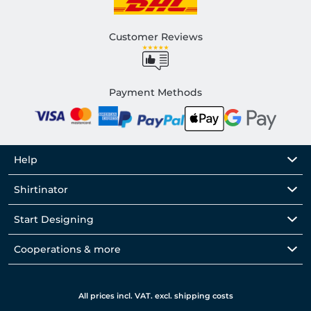
Customer Reviews
Payment Methods
Help
Shirtinator
Start Designing
Cooperations & more
All prices incl. VAT. excl. shipping costs