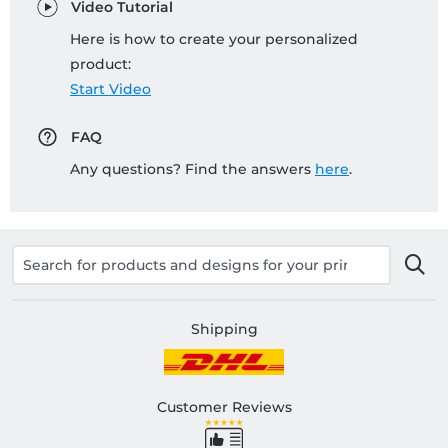
Video Tutorial
Here is how to create your personalized
product:
Start Video
FAQ
Any questions? Find the answers
here
.
Shipping
Customer Reviews