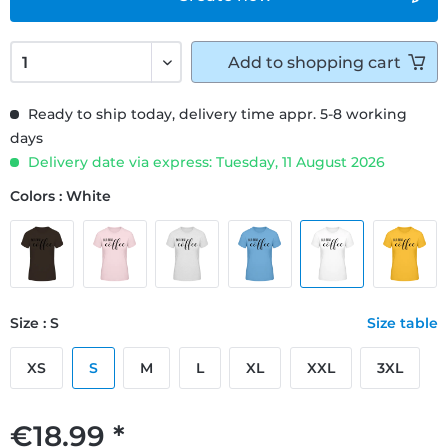
Add to
shopping cart
Ready to ship today, delivery time appr. 5-8 working
days
Delivery date via express: Tuesday, 11 August 2026
Colors : White
Size : S
Size table
XS
S
M
L
XL
XXL
3XL
€18.99 *