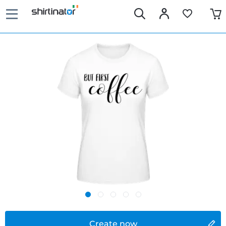
Create now