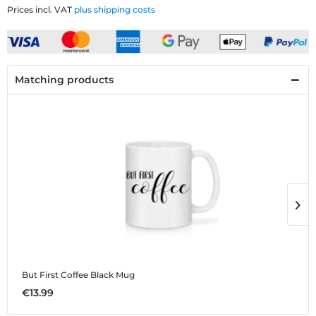
Prices incl. VAT
plus shipping costs
Matching products
But First Coffee Black
Mug
B
€13.99
€