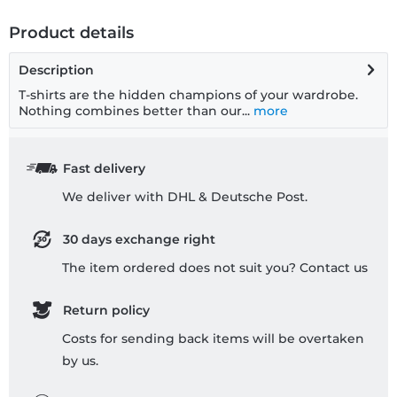
Product details
Description
T-shirts are the hidden champions of your wardrobe.
Nothing combines better than our...
more
Fast delivery
We deliver with DHL & Deutsche Post.
30 days exchange right
The item ordered does not suit you? Contact us
Return policy
Costs for sending back items will be overtaken
by us.