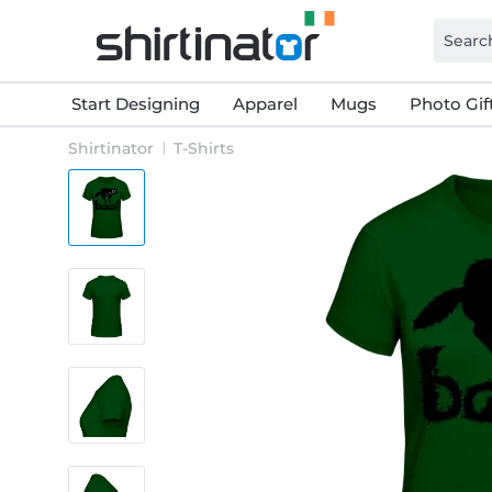
Start Designing
Apparel
Mugs
Photo Gif
Shirtinator
T-Shirts