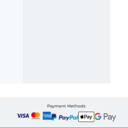
Payment Methods