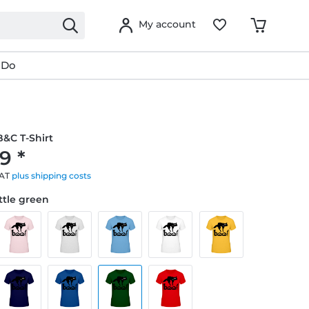
My account
 Do
&C T-Shirt
9 *
VAT
plus shipping costs
ottle green