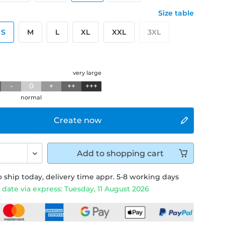
Size table
S
M
L
XL
XXL
3XL
g
very large
-
0
+
++
+++
normal
Create now
Add to
shopping cart
 ship today, delivery time appr. 5-8 working days
 date via express: Tuesday, 11 August 2026