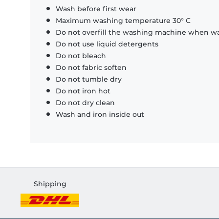
Wash before first wear
Maximum washing temperature 30° C
Do not overfill the washing machine when was
Do not use liquid detergents
Do not bleach
Do not fabric soften
Do not tumble dry
Do not iron hot
Do not dry clean
Wash and iron inside out
Shipping