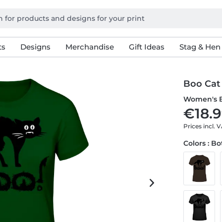
ts
Designs
Merchandise
Gift Ideas
Stag & Hen
Boo Cat
Women's B
€18.9
Prices incl. 
Colors : B