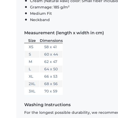
Cream (Natural Raw) color: Small fiber inclusi
Grammage: 185 g/m²
Medium Fit
Neckband
Measurement (length x width in cm)
Size
Dimensions
XS
58 x 41
S
60 x 44
M
62 x 47
L
64 x 50
XL
66 x 53
2XL
68 x 56
3XL
70 x 59
Washing Instructions
For the longest possible durability, we recommen