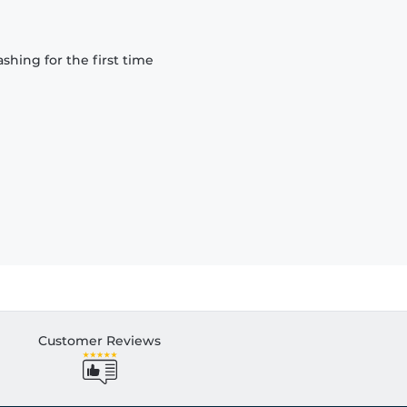
hing for the first time
Customer Reviews