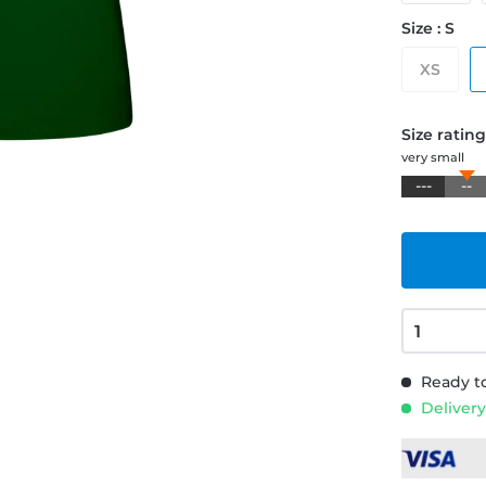
Size : S
XS
Size ratin
very small
---
--
Ready to
Delivery