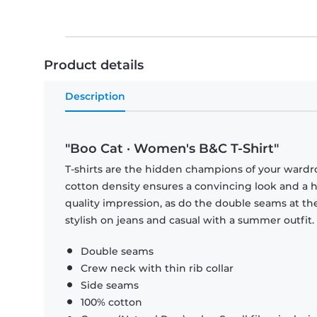
Product details
Description
"Boo Cat · Women's B&C T-Shirt"
T-shirts are the hidden champions of your wardr
cotton density ensures a convincing look and a hi
quality impression, as do the double seams at the
stylish on jeans and casual with a summer outfit.
Double seams
Crew neck with thin rib collar
Side seams
100% cotton