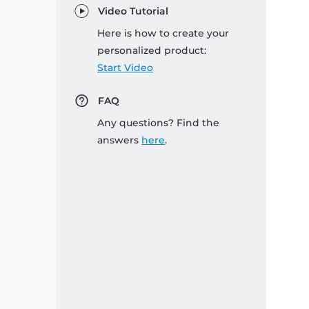
Video Tutorial
Here is how to create your
personalized product:
Start Video
FAQ
Any questions? Find the
answers
here
.