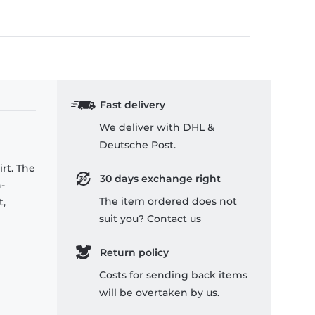
Fast delivery
We deliver with DHL &
Deutsche Post.
rt. The
30 days exchange right
-
The item ordered does not
t,
suit you? Contact us
Return policy
Costs for sending back items
will be overtaken by us.