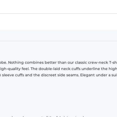
obe. Nothing combines better than our classic crew-neck T-shi
gh-quality feel. The double-laid neck cuffs underline the high
 sleeve cuffs and the discreet side seams. Elegant under a sui