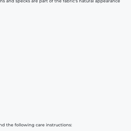
ons and specks are part of the fabric's natural appearance
d the following care instructions: